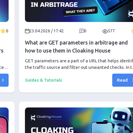
0
23.04.2026 / 17:42
0
577
What are GET parameters in arbitrage and
rs
how to use them in Cloaking House
GET parameters are a part of a URL that helps identi
ces
the traffic source and filter out unwanted checks. In t
our
article, we explain how the GET Parameters filter
Read
works in Cloaking House, why it is useful in affiliate
Guides & Tutorials
marketing, and how it helps direct real users to the
Offer Page while sending bots to the White Page.