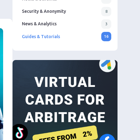
Security & Anonymity
8
News & Analytics
3
Guides & Tutorials
16