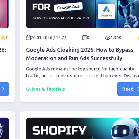
0
26.03.2026 / 12:22
0
1.36K
26:
Google Ads Cloaking 2026: How to Bypass
Moderation and Run Ads Successfully
Google Ads remains the top source for high-quality
traffic, but its censorship is stricter than ever. Discov
oxy
the professional setup required to bypass deep learn
Read
moderation in 2026 using advanced cloaking and AI
Guides & Tutorials
tools.