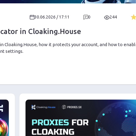
30.06.2026 / 17:11
0
244
cator in Cloaking.House
in Cloaking.House, how it protects your account, and how to enab
t settings.