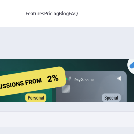
Features
Pricing
Blog
FAQ