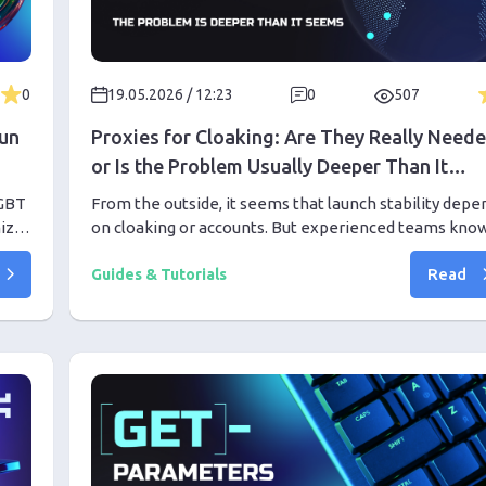
0
19.05.2026 / 12:23
0
507
Run
Proxies for Cloaking: Are They Really Need
or Is the Problem Usually Deeper Than It
Seems
LGBT
From the outside, it seems that launch stability depe
mize
on cloaking or accounts. But experienced teams know
h.
most problems arise from infrastructure noise even
Read
before the first results.
Guides & Tutorials