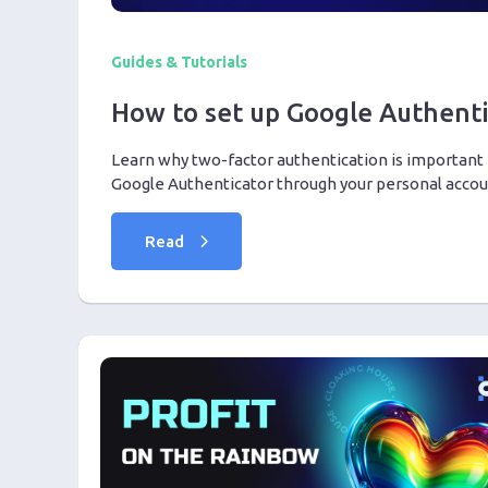
Guides & Tutorials
How to set up Google Authenti
Learn why two-factor authentication is important 
Google Authenticator through your personal accoun
Read