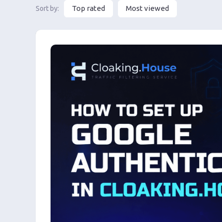
Top rated
Most viewed
Sort by: