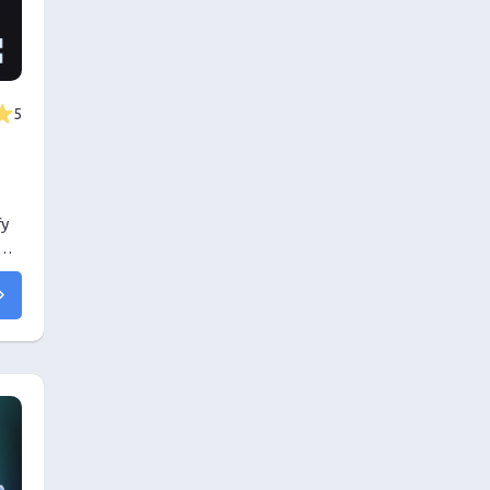
5
fy
his