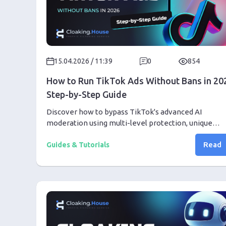
15.04.2026 / 11:39
0
854
How to Run TikTok Ads Without Bans in 20
Step-by-Step Guide
Discover how to bypass TikTok's advanced AI
moderation using multi-level protection, unique
creatives, and the right tools. Step-by-step from pr
Read
setup to your first profit
Guides & Tutorials