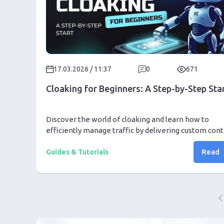
17.03.2026 / 11:37
0
671
Cloaking for Beginners: A Step-by-Step Sta
Discover the world of cloaking and learn how to
efficiently manage traffic by delivering custom con
to different user groups seamlessly.
Read
Guides & Tutorials