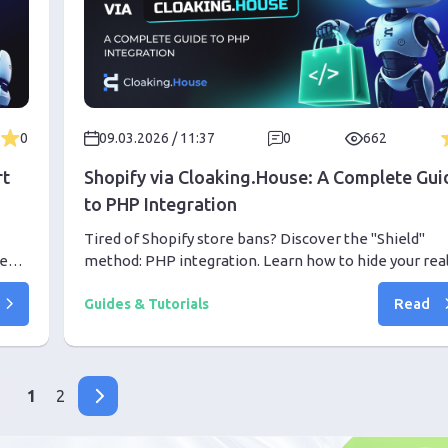
0
09.03.2026 / 11:37
0
662
rt
Shopify via Cloaking.House: A Complete Gui
to PHP Integration
Tired of Shopify store bans? Discover the "Shield"
tent
method: PHP integration. Learn how to hide your rea
store behind a high-trust White Page and scale your
Read
campaigns with peace of mind.
Guides & Tutorials
1
2