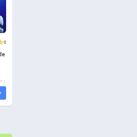
0
de
l