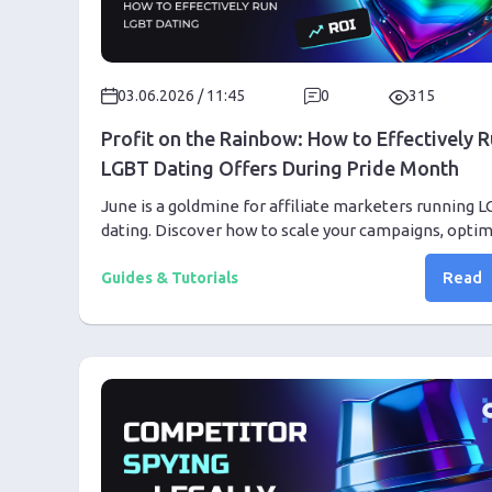
03.06.2026 / 11:45
0
315
Profit on the Rainbow: How to Effectively 
LGBT Dating Offers During Pride Month
June is a goldmine for affiliate marketers running 
dating. Discover how to scale your campaigns, opti
creatives, and protect your traffic during Pride Mont
Read
Guides & Tutorials