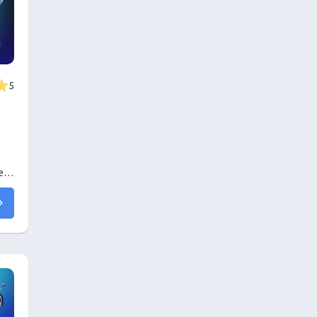
5
er
ing