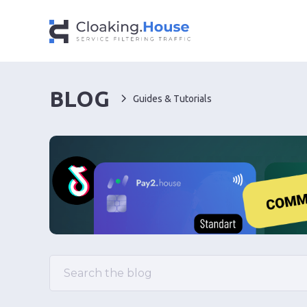
BLOG
Guides & Tutorials