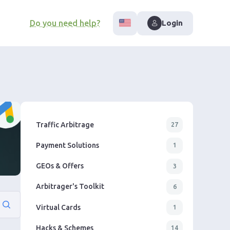
Do you need help?
Login
Traffic Arbitrage
27
Payment Solutions
1
GEOs & Offers
3
Arbitrager's Toolkit
6
Virtual Cards
1
Hacks & Schemes
14