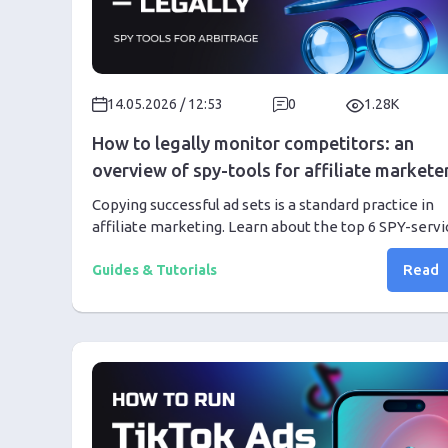
14.05.2026 / 12:53
0
1.28K
How to legally monitor competitors: an
overview of spy-tools for affiliate markete
Copying successful ad sets is a standard practice in
affiliate marketing. Learn about the top 6 SPY-servi
in 2026 and how to properly use them to increase y
Read
profit.
Guides & Tutorials