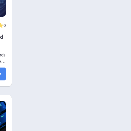
0
ed
nds
: