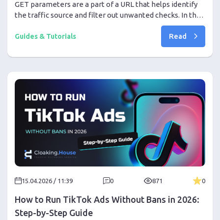
GET parameters are a part of a URL that helps identify
the traffic source and filter out unwanted checks. In this
article, we explain how the GET Parameters filter works
Read
in Cloaking House, why it is useful in affiliate marketing,
Guides & Tutorials
and how it helps direct real users to the Offer Page
while sending bots to the White Page.
15.04.2026 / 11:39
0
871
0
How to Run TikTok Ads Without Bans in 2026:
Step-by-Step Guide