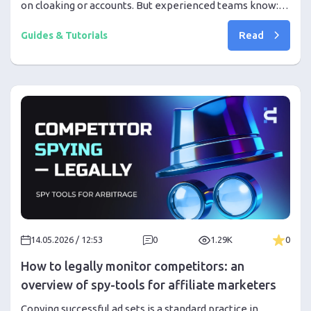
on cloaking or accounts. But experienced teams know:
most problems arise from infrastructure noise even
Read
before the first results.
Guides & Tutorials
14.05.2026 / 12:53
0
1.29K
0
How to legally monitor competitors: an
overview of spy-tools for affiliate marketers
Copying successful ad sets is a standard practice in