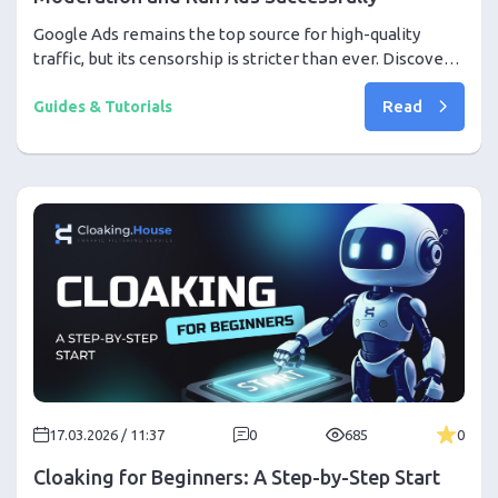
Google Ads remains the top source for high-quality
traffic, but its censorship is stricter than ever. Discover
the professional setup required to bypass deep learning
Read
moderation in 2026 using advanced cloaking and AI tools.
Guides & Tutorials
17.03.2026 / 11:37
0
685
0
Cloaking for Beginners: A Step-by-Step Start