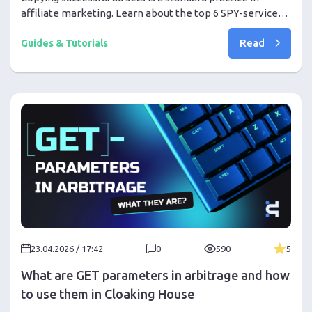
affiliate marketing. Learn about the top 6 SPY-services
in 2026 and how to properly use them to increase your
Read
profit.
Guides & Tutorials
23.04.2026 / 17:42
0
590
5
What are GET parameters in arbitrage and how
to use them in Cloaking House