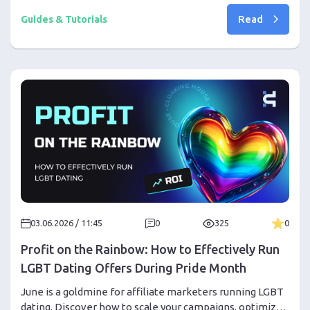
to enable Google Authenticator through your personal
Read
account settings.
Guides & Tutorials
03.06.2026 / 11:45
0
325
0
Profit on the Rainbow: How to Effectively Run
LGBT Dating Offers During Pride Month
June is a goldmine for affiliate marketers running LGBT
dating. Discover how to scale your campaigns, optimize