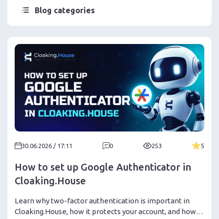
Blog categories
30.06.2026 / 17:11
0
253
5
How to set up Google Authenticator in
Cloaking.House
Learn why two-factor authentication is important in
Cloaking.House, how it protects your account, and how