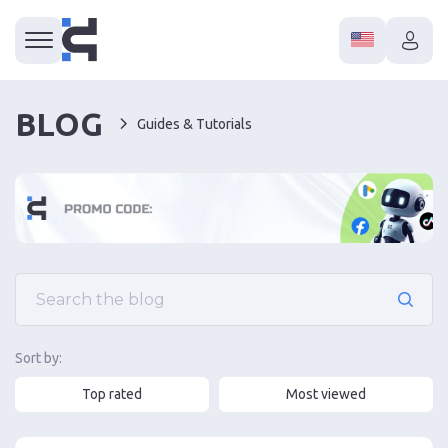
BLOG
Guides & Tutorials
Sort by:
Top rated
Most viewed