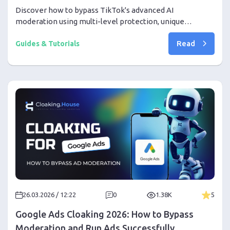
Discover how to bypass TikTok's advanced AI
moderation using multi-level protection, unique
creatives, and the right tools. Step-by-step from proxy
Read
setup to your first profit
Guides & Tutorials
26.03.2026 / 12:22
0
1.38K
5
Google Ads Cloaking 2026: How to Bypass
Moderation and Run Ads Successfully