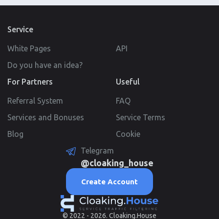
Service
White Pages
API
Do you have an idea?
For Partners
Useful
Referral System
FAQ
Services and Bonuses
Service Terms
Blog
Cookie
Telegram
@cloaking_house
Create Account
© 2022 - 2026. Cloaking.House