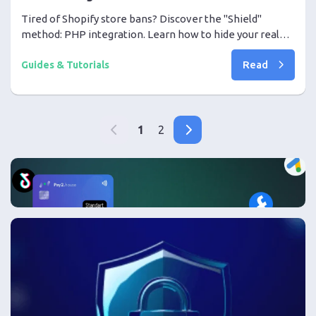
Tired of Shopify store bans? Discover the "Shield"
method: PHP integration. Learn how to hide your real
store behind a high-trust White Page and scale your
Read
campaigns with peace of mind.
Guides & Tutorials
1
2