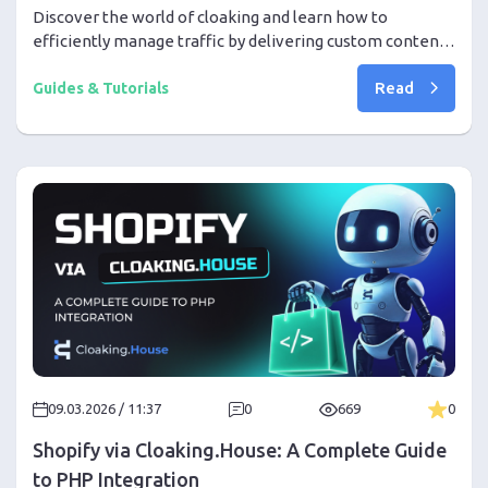
Discover the world of cloaking and learn how to
efficiently manage traffic by delivering custom content
to different user groups seamlessly.
Read
Guides & Tutorials
09.03.2026 / 11:37
0
669
0
Shopify via Cloaking.House: A Complete Guide
to PHP Integration