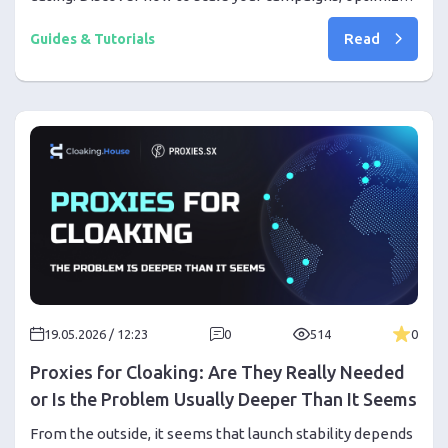
creatives, and protect your traffic during Pride Month.
Read
Guides & Tutorials
19.05.2026 / 12:23
0
514
0
Proxies for Cloaking: Are They Really Needed
or Is the Problem Usually Deeper Than It Seems
From the outside, it seems that launch stability depends