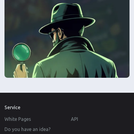
Service
White Pages
API
Do you have an idea?