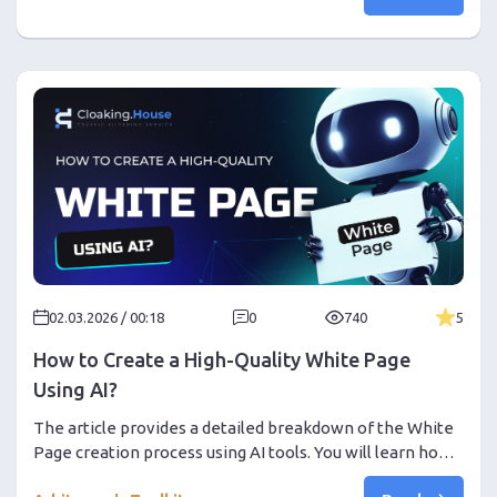
affiliates, and how to turn chaotic work with channels
and messaging into a stable flow of traffic.
02.03.2026 / 00:18
0
740
5
How to Create a High-Quality White Page
Using AI?
The article provides a detailed breakdown of the White
Page creation process using AI tools. You will learn how
to correctly choose a vertical, generation model, and