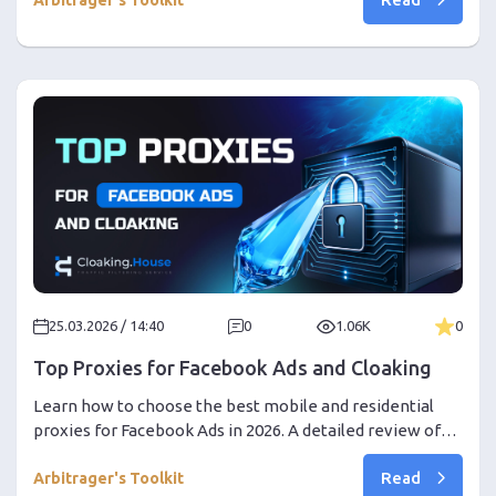
track Meta Ads winners in just 5 minutes a week.
25.03.2026 / 14:40
0
1.06K
0
Top Proxies for Facebook Ads and Cloaking
Learn how to choose the best mobile and residential
proxies for Facebook Ads in 2026. A detailed review of
Go-Proxy, Proxy24, and a step-by-step guide on setting
Read
up Cloaking.House. Inside — PHP integration secrets and
Arbitrager's Toolkit