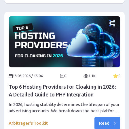
promo code inside!
13.03.2026 / 15:04
0
1.1K
0
Top 6 Hosting Providers for Cloaking in 2026:
A Detailed Guide to PHP Integration
In 2026, hosting stability determines the lifespan of your
advertising accounts. We break down the best platforms
and provide a detailed guide to deploying a secure
Read
infrastructure.
Arbitrager's Toolkit