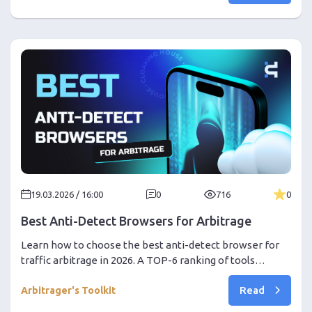
a 30% discount promo code!
19.03.2026 / 16:00
0
716
0
Best Anti-Detect Browsers for Arbitrage
Learn how to choose the best anti-detect browser for
traffic arbitrage in 2026. A TOP-6 ranking of tools
(Dolphin, AdsPower, Octo, etc.) and a step-by-step guide
Read
on setting up a bundle with Cloaking.House to protect
Arbitrager's Toolkit
against bans in Facebook and Google Ads. Get a discount