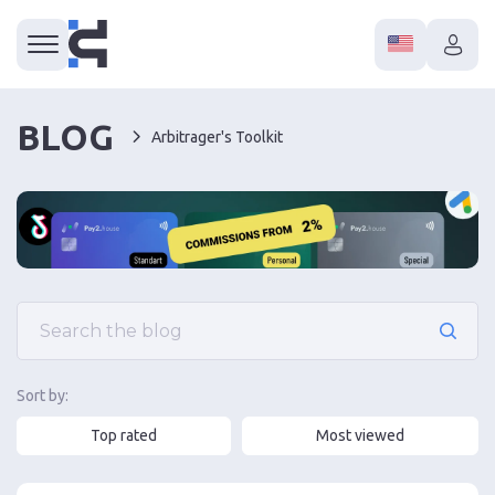
BLOG
Arbitrager's Toolkit
Sort by:
Top rated
Most viewed