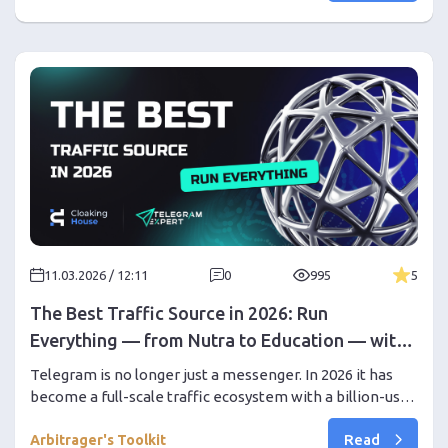
11.03.2026 / 12:11
0
995
5
The Best Traffic Source in 2026: Run
Everything — from Nutra to Education — with
Telegram Expert
Telegram is no longer just a messenger. In 2026 it has
become a full-scale traffic ecosystem with a billion-user
audience. In this article we explain why Telegram works
Read
for almost any vertical, what opportunities it gives to
Arbitrager's Toolkit