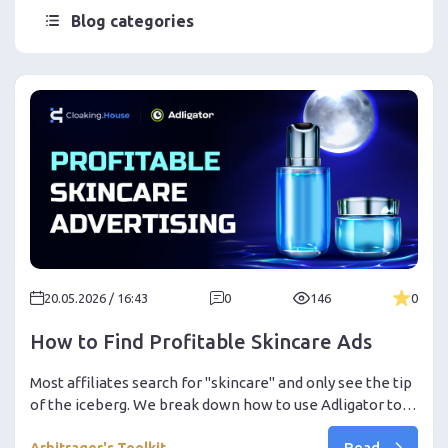
Blog categories
20.05.2026 / 16:43
0
146
0
How to Find Profitable Skincare Ads
Most affiliates search for "skincare" and only see the tip
of the iceberg. We break down how to use Adligator to
find real ad funnels, analyze GEOs, creatives, CTAs, and
Read
Arbitrager's Toolkit