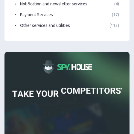
Notification and newsletter services
(4)
Payment Services
(17)
Other services and utilities
(113)