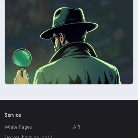
Service
White Pages
API
Do you have an idea?