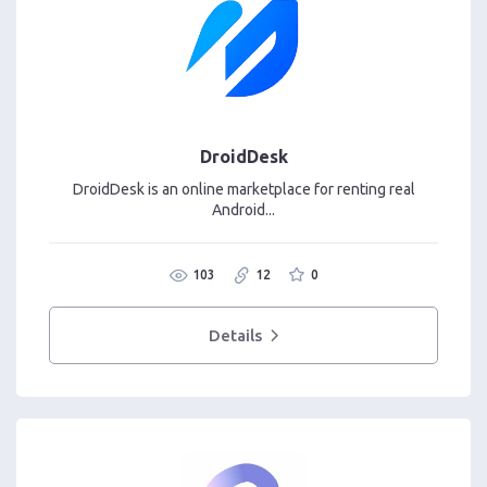
DroidDesk
DroidDesk is an online marketplace for renting real
Android...
103
12
0
Details