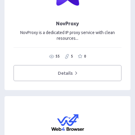
NovProxy
NovProxy is a dedicated IP proxy service with clean
resources...
55
5
0
Details