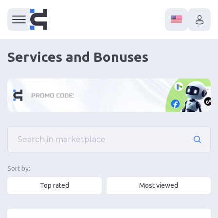
Services and Bonuses
Sort by:
Top rated
Most viewed