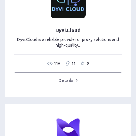
Dyvi.Cloud
Dyvi.Cloud is a reliable provider of proxy solutions and
high-quality...
116
11
0
Details