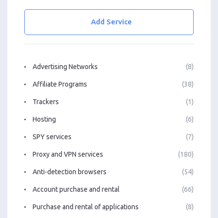
Add Service
Advertising Networks
(8)
Affiliate Programs
(38)
Trackers
(1)
Hosting
(6)
SPY services
(7)
Proxy and VPN services
(180)
Anti-detection browsers
(54)
Account purchase and rental
(66)
Purchase and rental of applications
(8)