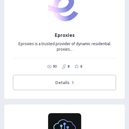
Eproxies
Eproxies is a trusted provider of dynamic residential
proxies...
93
8
0
Details