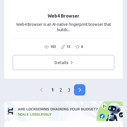
Web4 Browser
Web4 Browser is an AI-native fingerprint browser that
builds...
103
13
0
Details
1
2
3