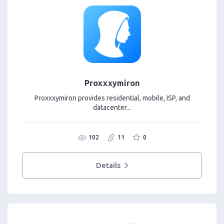
Proxxxymiron
Proxxxymiron provides residential, mobile, ISP, and
datacenter...
102
11
0
Details