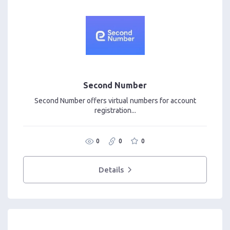
Second Number
Second Number offers virtual numbers for account
registration...
0
0
0
Details