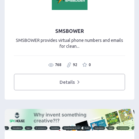
SMSBOWER
SMSBOWER provides virtual phone numbers and emails
for clean...
768
92
0
Details