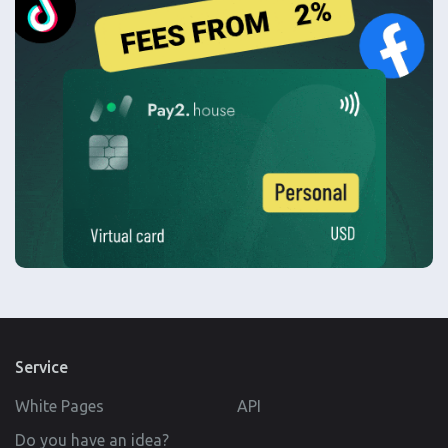
Service
White Pages
API
Do you have an idea?