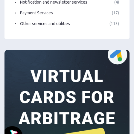
Notification and newsletter services
(4)
Payment Services
(17)
Other services and utilities
(113)