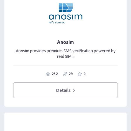
Anosim
Anosim provides premium SMS verification powered by
real SIM...
232
29
0
Details