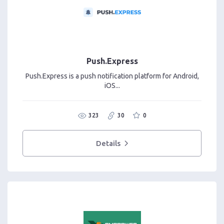
Push.Express
Push.Express is a push notification platform for Android,
iOS...
323
30
0
Details