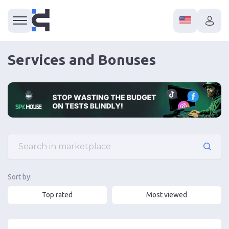
Services and Bonuses
Sort by:
Top rated
Most viewed