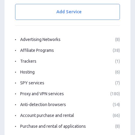
Add Service
Advertising Networks
(8)
Affiliate Programs
(38)
Trackers
(1)
Hosting
(6)
SPY services
(7)
Proxy and VPN services
(180)
Anti-detection browsers
(54)
Account purchase and rental
(66)
Purchase and rental of applications
(8)