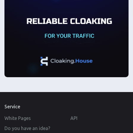
Service
White Pages
API
Do you have an idea?