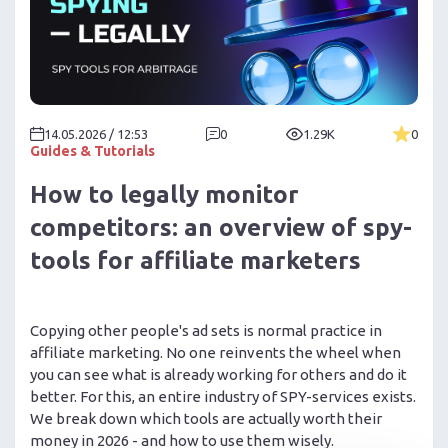
14.05.2026 / 12:53
0
1.29K
0
Guides & Tutorials
How to legally monitor
competitors: an overview of spy-
tools for affiliate marketers
Copying other people's ad sets is normal practice in
affiliate marketing. No one reinvents the wheel when
you can see what is already working for others and do it
better. For this, an entire industry of SPY-services exists.
We break down which tools are actually worth their
money in 2026 - and how to use them wisely.