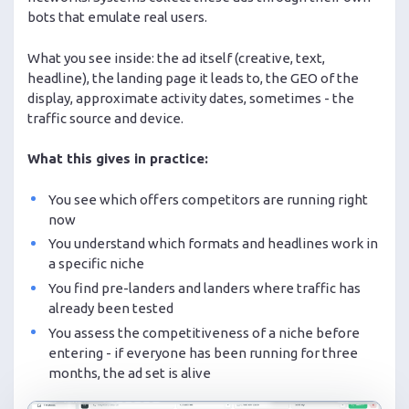
bots that emulate real users.
What you see inside: the ad itself (creative, text,
headline), the landing page it leads to, the GEO of the
display, approximate activity dates, sometimes - the
traffic source and device.
What this gives in practice:
You see which offers competitors are running right
now
You understand which formats and headlines work in
a specific niche
You find pre-landers and landers where traffic has
already been tested
You assess the competitiveness of a niche before
entering - if everyone has been running for three
months, the ad set is alive