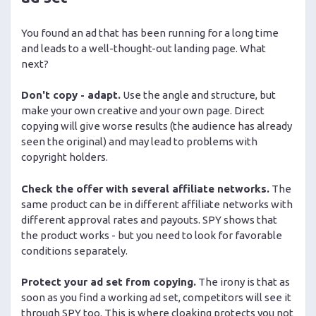
You found an ad that has been running for a long time
and leads to a well-thought-out landing page. What
next?
Don't copy - adapt.
Use the angle and structure, but
make your own creative and your own page. Direct
copying will give worse results (the audience has already
seen the original) and may lead to problems with
copyright holders.
Check the offer with several affiliate networks.
The
same product can be in different affiliate networks with
different approval rates and payouts. SPY shows that
the product works - but you need to look for favorable
conditions separately.
Protect your ad set from copying.
The irony is that as
soon as you find a working ad set, competitors will see it
through SPY too. This is where cloaking protects you not