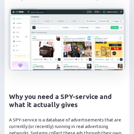
Why you need a SPY-service and
what it actually gives
A SPY-service is a database of advertisements that are
currently (or recently) running in real advertising
networks. Systems collect these ads through their own