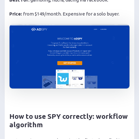
Price:
from $149/month. Expensive for a solo buyer.
How to use SPY correctly: workflow
algorithm