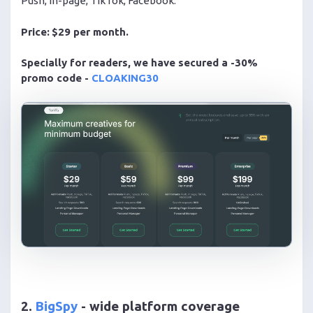
Push, in-page, TikTok, Facebook.
Price:
$29 per month.
Specially for readers, we have secured a -30%
promo code -
CLOAKING30
2.
BigSpy
- wide platform coverage