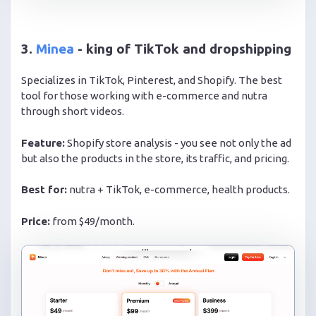
3.
Minea
- king of TikTok and dropshipping
Specializes in TikTok, Pinterest, and Shopify. The best
tool for those working with e-commerce and nutra
through short videos.
Feature:
Shopify store analysis - you see not only the ad
but also the products in the store, its traffic, and pricing.
Best for:
nutra + TikTok, e-commerce, health products.
Price:
from $49/month.