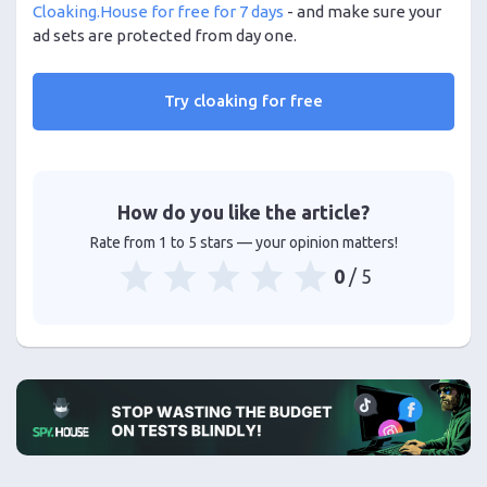
Cloaking.House for free for 7 days
- and make sure your
ad sets are protected from day one.
Try cloaking for free
How do you like the article?
Rate from 1 to 5 stars — your opinion matters!
0
/ 5