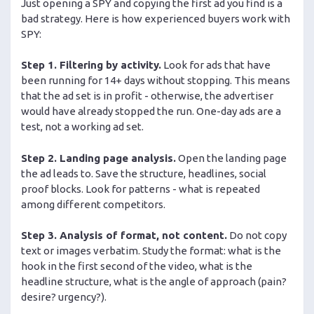
Just opening a SPY and copying the first ad you find is a
bad strategy. Here is how experienced buyers work with
SPY:
Step 1. Filtering by activity.
Look for ads that have
been running for 14+ days without stopping. This means
that the ad set is in profit - otherwise, the advertiser
would have already stopped the run. One-day ads are a
test, not a working ad set.
Step 2. Landing page analysis.
Open the landing page
the ad leads to. Save the structure, headlines, social
proof blocks. Look for patterns - what is repeated
among different competitors.
Step 3. Analysis of format, not content.
Do not copy
text or images verbatim. Study the format: what is the
hook in the first second of the video, what is the
headline structure, what is the angle of approach (pain?
desire? urgency?).