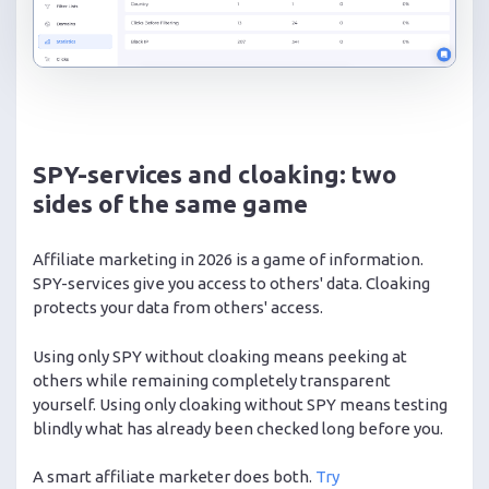
SPY-services and cloaking: two
sides of the same game
Affiliate marketing in 2026 is a game of information.
SPY-services give you access to others' data. Cloaking
protects your data from others' access.
Using only SPY without cloaking means peeking at
others while remaining completely transparent
yourself. Using only cloaking without SPY means testing
blindly what has already been checked long before you.
A smart affiliate marketer does both.
Try