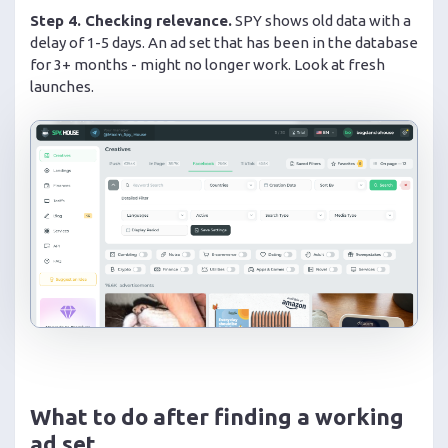
Step 4. Checking relevance.
SPY shows old data with a
delay of 1-5 days. An ad set that has been in the database
for 3+ months - might no longer work. Look at fresh
launches.
What to do after finding a working
ad set