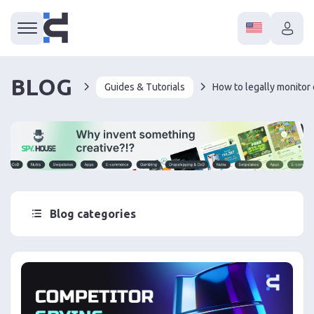
BLOG
Guides & Tutorials
Blog categories