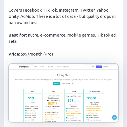
Covers Facebook, TikTok, Instagram, Twitter, Yahoo,
Unity, AdMob. There is a lot of data - but quality drops in
narrow niches.
Best for:
nutra, e-commerce, mobile games, TikTok ad
sets.
Price:
$99/month (Pro)