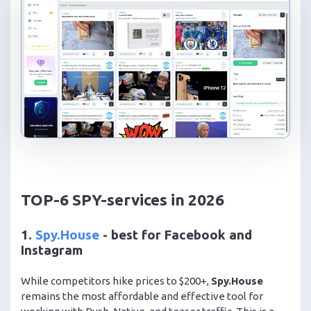
TOP-6 SPY-services in 2026
1.
Spy.House
- best for Facebook and
Instagram
While competitors hike prices to $200+,
Spy.House
remains the most affordable and effective tool for