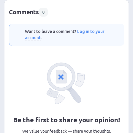
Comments
0
Want to leave a comment?
Log in to your
account
.
Be the first to share your opinion!
We value your feedback — share your thoughts.