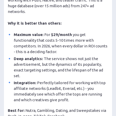
working with Push, Native, and teaser traffic. This is a
huge database (over 15 million ads) from 247+ ad
networks.
Why it is better than others:
Maximum value:
For
$29/month
you get
functionality that costs 5-10 times more with
competitors. In 2026, when every dollar in ROI counts
- this is a deciding factor.
Deep analytics:
The service shows not just the
advertisement, but the dynamics of its popularity,
exact targeting settings, and the lifespan of the ad
set.
Integration:
Perfectly tailored for working with top
affiliate networks (Leadbit, Everad, etc.) - you
immediately see which offer the tops are running
and which creatives give profit.
Best for:
Nutra, Gambling, Dating, and Sweepstakes via