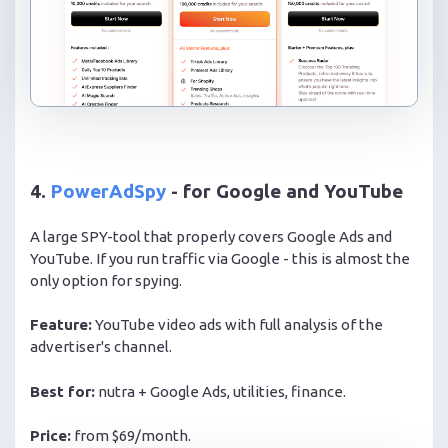
4.
PowerAdSpy
- for Google and YouTube
A large SPY-tool that properly covers Google Ads and
YouTube. If you run traffic via Google - this is almost the
only option for spying.
Feature:
YouTube video ads with full analysis of the
advertiser's channel.
Best for:
nutra + Google Ads, utilities, finance.
Price:
from $69/month.