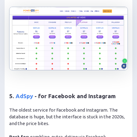
5.
AdSpy
- for Facebook and Instagram
The oldest service for Facebook and Instagram. The
database is huge, but the interface is stuck in the 2020s,
and the price bites.
Best for:
gambling, nutra, dating via Facebook.