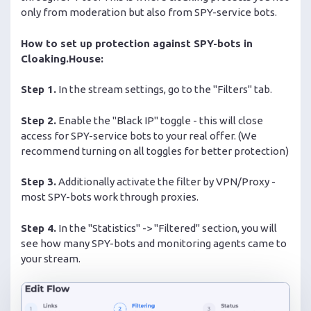
only from moderation but also from SPY-service bots.
How to set up protection against SPY-bots in
Cloaking.House:
Step 1.
In the stream settings, go to the "Filters" tab.
Step 2.
Enable the "Black IP" toggle - this will close
access for SPY-service bots to your real offer. (We
recommend turning on all toggles for better protection)
Step 3.
Additionally activate the filter by VPN/Proxy -
most SPY-bots work through proxies.
Step 4.
In the "Statistics" -> "Filtered" section, you will
see how many SPY-bots and monitoring agents came to
your stream.