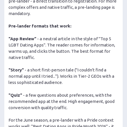
pre-lander - a direct transition to registration. For more
complex offers and native traffic, a pre-landing page is
mandatory.
Pre-lander formats that work:
"App Review"
- a neutral article in the style of "Top 5
LGBT Dating Apps". The reader comes for information,
warms up, and clicks the button. The best format for
native traffic.
"Story"
- a short first-person tale ("I couldn't find a
normal app until I tried..."). Works in Tier-2 GEOs with a
less sophisticated audience.
"Quiz"
- a few questions about preferences, with the
recommended app at the end. High engagement, good
conversion with quality traffic.
For the June season, a pre-lander with a Pride context
works well: "Best Dating Apps in Pride Month 2026" - it