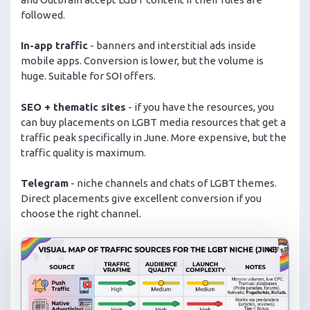
followed.
In-app traffic
- banners and interstitial ads inside
mobile apps. Conversion is lower, but the volume is
huge. Suitable for SOI offers.
SEO + thematic sites
- if you have the resources, you
can buy placements on LGBT media resources that get a
traffic peak specifically in June. More expensive, but the
traffic quality is maximum.
Telegram
- niche channels and chats of LGBT themes.
Direct placements give excellent conversion if you
choose the right channel.