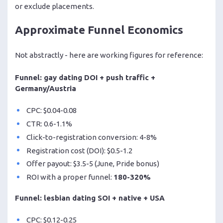
or exclude placements.
Approximate Funnel Economics
Not abstractly - here are working figures for reference:
Funnel: gay dating DOI + push traffic +
Germany/Austria
CPC: $0.04-0.08
CTR: 0.6-1.1%
Click-to-registration conversion: 4-8%
Registration cost (DOI): $0.5-1.2
Offer payout: $3.5-5 (June, Pride bonus)
ROI with a proper funnel:
180-320%
Funnel: lesbian dating SOI + native + USA
CPC: $0.12-0.25