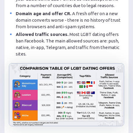
from a number of countries due to legal reasons.
Domain age and offer CR.
A fresh offer on a new
domain converts worse - there is no history of trust
from browsers and anti-spam systems.
Allowed traffic sources.
Most LGBT dating offers
ban Facebook. The main allowed sources are: push,
native, in-app, Telegram, and traffic from thematic
sites.