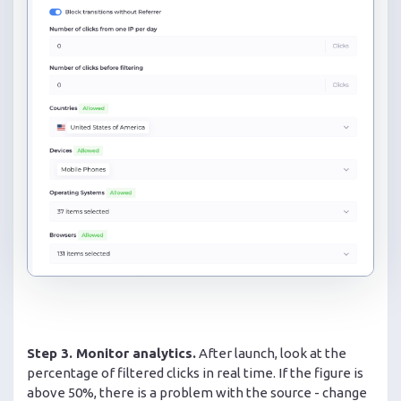
Step 3. Monitor analytics.
After launch, look at the
percentage of filtered clicks in real time. If the figure is
above 50%, there is a problem with the source - change