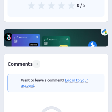
0
/ 5
Comments
0
Want to leave a comment?
Log in to your
account
.