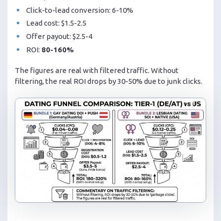
Click-to-lead conversion: 6-10%
Lead cost: $1.5-2.5
Offer payout: $2.5-4
ROI:
80-160%
The figures are real with filtered traffic. Without
filtering, the real ROI drops by 30-50% due to junk clicks.