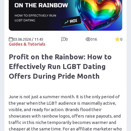
03.06.2026 / 11:45
0
316
0
Guides & Tutorials
Profit on the Rainbow: How to
Effectively Run LGBT Dating
Offers During Pride Month
June is not just a summer month. It is the only period of
the year when the LGBT audience is maximally active,
visible, and ready for action. Brands flood their
showcases with rainbow logos, offers raise payouts, and
traffic in this niche temporarily becomes warmer and
cheaper at the same time. For an affiliate marketer who