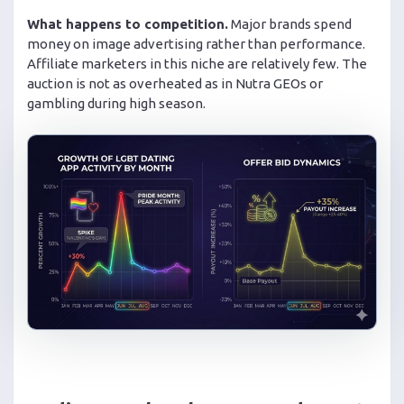
What happens to competition.
Major brands spend
money on image advertising rather than performance.
Affiliate marketers in this niche are relatively few. The
auction is not as overheated as in Nutra GEOs or
gambling during high season.