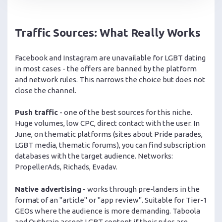
Traffic Sources: What Really Works
Facebook and Instagram are unavailable for LGBT dating
in most cases - the offers are banned by the platform
and network rules. This narrows the choice but does not
close the channel.
Push traffic
- one of the best sources for this niche.
Huge volumes, low CPC, direct contact with the user. In
June, on thematic platforms (sites about Pride parades,
LGBT media, thematic forums), you can find subscription
databases with the target audience. Networks:
PropellerAds, Richads, Evadav.
Native advertising
- works through pre-landers in the
format of an "article" or "app review". Suitable for Tier-1
GEOs where the audience is more demanding. Taboola
and Outbrain accept LGBT content if their rules are