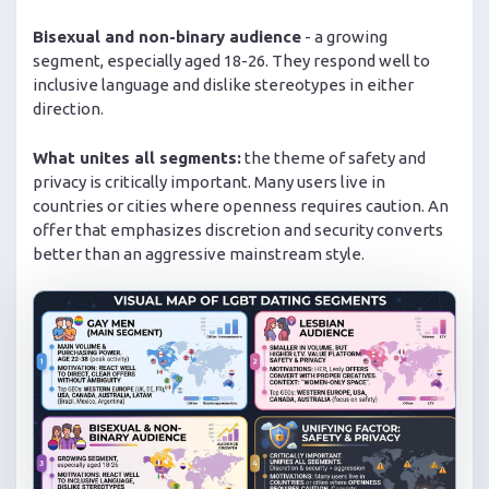
Bisexual and non-binary audience
- a growing
segment, especially aged 18-26. They respond well to
inclusive language and dislike stereotypes in either
direction.
What unites all segments:
the theme of safety and
privacy is critically important. Many users live in
countries or cities where openness requires caution. An
offer that emphasizes discretion and security converts
better than an aggressive mainstream style.