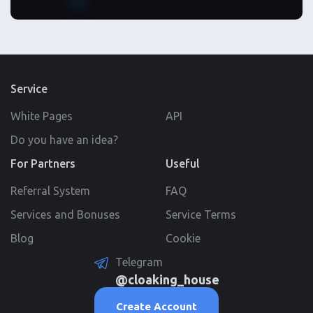
Service
White Pages
API
Do you have an idea?
For Partners
Useful
Referral System
FAQ
Services and Bonuses
Service Terms
Blog
Cookie
Telegram
@cloaking_house
Create Account