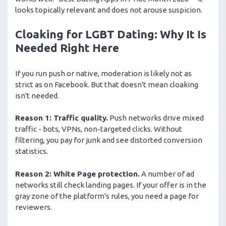
looks topically relevant and does not arouse suspicion.
Cloaking for LGBT Dating: Why It Is
Needed Right Here
If you run push or native, moderation is likely not as
strict as on Facebook. But that doesn't mean cloaking
isn't needed.
Reason 1: Traffic quality.
Push networks drive mixed
traffic - bots, VPNs, non-targeted clicks. Without
filtering, you pay for junk and see distorted conversion
statistics.
Reason 2: White Page protection.
A number of ad
networks still check landing pages. If your offer is in the
gray zone of the platform's rules, you need a page for
reviewers.