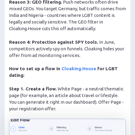
Reason 3: GEO filtering.
Push networks often drive
mixed GEOs. You target Germany, but traffic comes from
India and Nigeria - countries where LGBT content is
legally and socially sensitive. The GEO filter in
Cloaking.House cuts this off automatically.
Reason 4: Protection against SPY tools.
In June,
competitors actively spy on funnels. Cloaking hides your
offer from ad monitoring services.
How to set up a flow in
Cloaking.House
for LGBT
dating:
Step 1. Create a flow.
White Page - a neutral thematic
page (for example, an article about travel or lifestyle.
You can generate it right in our dashboard). Offer Page -
your registration offer.