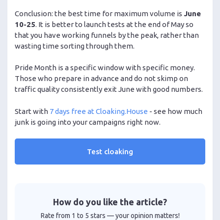
Conclusion: the best time for maximum volume is
June
10-25
. It is better to launch tests at the end of May so
that you have working funnels by the peak, rather than
wasting time sorting through them.
Pride Month is a specific window with specific money.
Those who prepare in advance and do not skimp on
traffic quality consistently exit June with good numbers.
Start with
7 days free at Cloaking.House
- see how much
junk is going into your campaigns right now.
Test cloaking
How do you like the article?
Rate from 1 to 5 stars — your opinion matters!