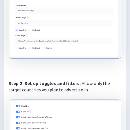
Step 2. Set up toggles and filters.
Allow only the
target countries you plan to advertise in.