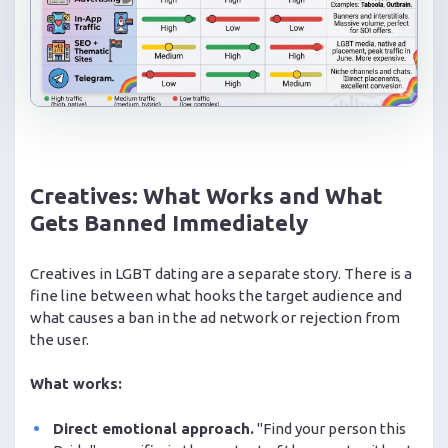
Creatives: What Works and What
Gets Banned Immediately
Creatives in LGBT dating are a separate story. There is a
fine line between what hooks the target audience and
what causes a ban in the ad network or rejection from
the user.
What works:
Direct emotional approach.
"Find your person this