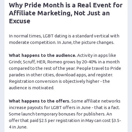
Why Pride Month is a Real Event for
Affiliate Marketing, Not Just an
Excuse
In normal times, LGBT dating is a standard vertical with
moderate competition. In June, the picture changes.
What happens to the audience.
Activity in apps like
Grindr, Scruff, HER, Romeo grows by 20-40% in a month
compared to the rest of the year. People travel to Pride
parades in other cities, download apps, and register.
Registration conversion is objectively higher - the
audience is motivated.
What happens to the offers.
Some affiliate networks
increase payouts for LGBT offers in June - that is a fact.
Some launch temporary bonuses for publishers. An
offer that paid $2.5 per registration in May can cost $3.5-
4 in June.