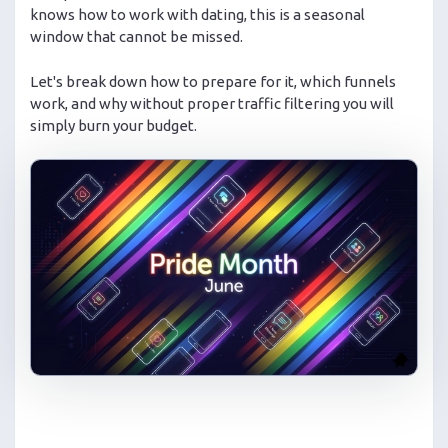
knows how to work with dating, this is a seasonal
window that cannot be missed.
Let's break down how to prepare for it, which funnels
work, and why without proper traffic filtering you will
simply burn your budget.