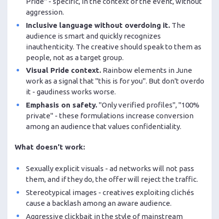
Pride" - specific, in the context of the event, without
aggression.
Inclusive language without overdoing it.
The
audience is smart and quickly recognizes
inauthenticity. The creative should speak to them as
people, not as a target group.
Visual Pride context.
Rainbow elements in June
work as a signal that "this is for you". But don't overdo
it - gaudiness works worse.
Emphasis on safety.
"Only verified profiles", "100%
private" - these formulations increase conversion
among an audience that values confidentiality.
What doesn't work:
Sexually explicit visuals - ad networks will not pass
them, and if they do, the offer will reject the traffic.
Stereotypical images - creatives exploiting clichés
cause a backlash among an aware audience.
Aggressive clickbait in the style of mainstream