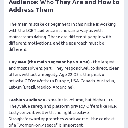
Audience: Who They Are and How to
Address Them
The main mistake of beginners in this niche is working
with the LGBT audience in the same way as with
mainstream dating. These are different people with
different motivations, and the approach must be
different.
Gay men (the main segment by volume)
- the largest
and most solvent part. They respond well to direct, clear
offers without ambiguity. Age 22-38 is the peak of
activity. GEOs: Western Europe, USA, Canada, Australia,
LatAm (Brazil, Mexico, Argentina).
Lesbian audience
- smaller in volume, but higher LTV.
They value safety and platform privacy. Offers like HER,
Lesly convert well with the right creative.
Straightforward approaches work worse - the context
of a "women-only space" is important.