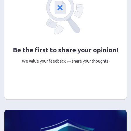
Be the first to share your opinion!
We value your feedback — share your thoughts.