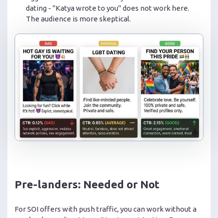
dating - "Katya wrote to you" does not work here.
The audience is more skeptical.
Pre-landers: Needed or Not
For SOI offers with push traffic, you can work without a