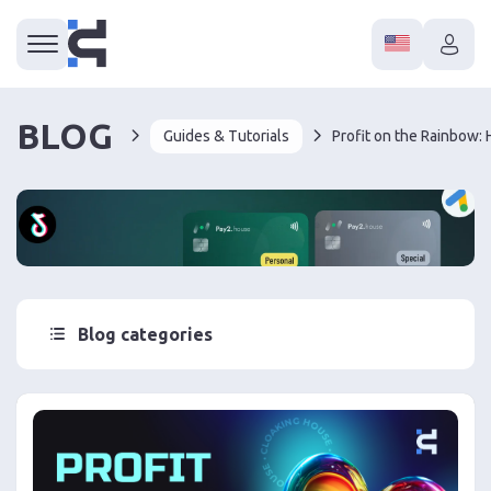
BLOG
Guides & Tutorials
Blog categories