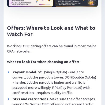
Offers: Where to Look and What to
Watch For
Working LGBT dating offers can be found in most major
CPA networks.
What to look for when choosing an offer:
Payout model.
SOI (Single Opt-In) - easier to
convert, but the payout is lower. DOI (Double Opt-In)
- harder, but the payout is higher and traffic is
accepted more willingly. PPL (Pay Per Lead) with
confirmation - requires quality traffic.
GEO and restrictions.
Make sure the offer accepts
your GEOs. Some LGBT offers do not accept traffic