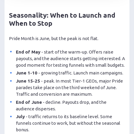
Seasonality: When to Launch and
When to Stop
Pride Month is June, but the peak is not flat.
End of May
- start of the warm-up. Offers raise
payouts, and the audience starts getting interested. A
good moment for testing funnels with small budgets.
June 1-10
- growing traffic. Launch main campaigns.
June 15-25
- peak. In most Tier-1 GEOs, major Pride
parades take place on the third weekend of June.
Traffic and conversion are maximum.
End of June
- decline. Payouts drop, and the
audience disperses.
July
- traffic returns to its baseline level. Some
funnels continue to work, but without the seasonal
bonus.