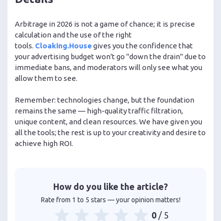
Arbitrage in 2026 is not a game of chance; it is precise
calculation and the use of the right
tools.
Cloaking.House
gives you the confidence that
your advertising budget won't go "down the drain" due to
immediate bans, and moderators will only see what you
allow them to see.
Remember: technologies change, but the foundation
remains the same — high-quality traffic filtration,
unique content, and clean resources. We have given you
all the tools; the rest is up to your creativity and desire to
achieve high ROI.
How do you like the article?
Rate from 1 to 5 stars — your opinion matters!
0
/ 5