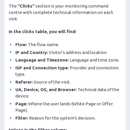
The
"Clicks"
section is your monitoring command
centre with complete technical information on each
visit.
In the clicks table, you will find:
Flow:
The flow name.
IP and Country:
Visitor's address and location.
Language and Timezone:
Language and time zone.
ISP and Connection type:
Provider and connection
type.
Referer:
Source of the visit.
UA, Device, OS, and Browser:
Technical data of the
device.
Page:
Where the user lands (White Page or Offer
Page).
Filter:
Reason for the system's decision.
Values in the Filter column: