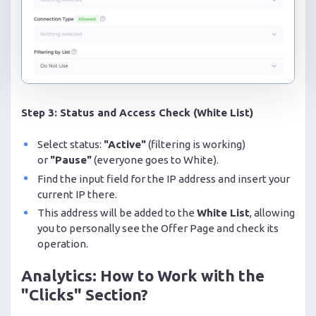
Step 3: Status and Access Check (White List)
Select status:
"Active"
(filtering is working)
or
"Pause"
(everyone goes to White).
Find the input field for the IP address and insert your
current IP there.
This address will be added to the
White List
, allowing
you to personally see the Offer Page and check its
operation.
Analytics: How to Work with the
"Clicks" Section?