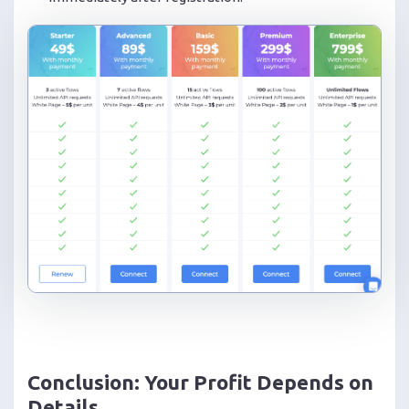
Conclusion: Your Profit Depends on
Details