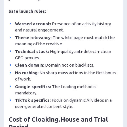
Safe launch rules:
Warmed account:
Presence of an activity history
and natural engagement.
Theme relevancy:
The white page must match the
meaning of the creative.
Technical stack:
High-quality anti-detect + clean
GEO proxies.
Clean domain:
Domain not on blacklists.
No rushing:
No sharp mass actions in the first hours
of work.
Google specifics:
The Loading method is
mandatory.
TikTok specifics:
Focus on dynamic AI videos in a
user-generated content style.
Cost of Cloaking.House and Trial
Period