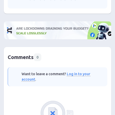
Comments
0
Want to leave a comment?
Log in to your
account
.