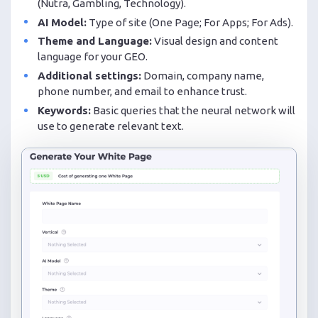
(Nutra, Gambling, Technology).
AI Model:
Type of site (One Page; For Apps; For Ads).
Theme and Language:
Visual design and content
language for your GEO.
Additional settings:
Domain, company name,
phone number, and email to enhance trust.
Keywords:
Basic queries that the neural network will
use to generate relevant text.