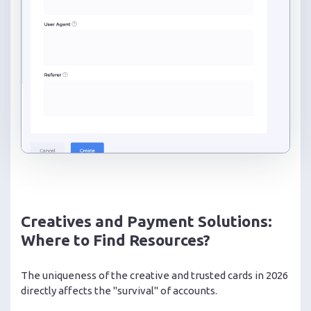
Creatives and Payment Solutions:
Where to Find Resources?
The uniqueness of the creative and trusted cards in 2026
directly affects the "survival" of accounts.