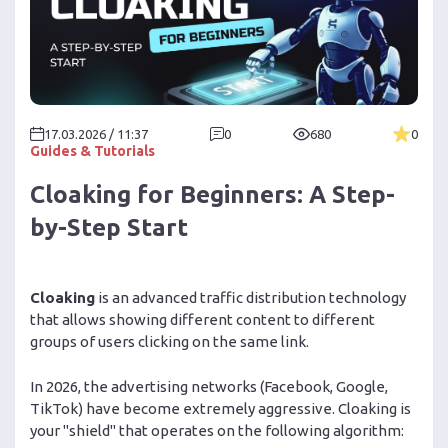
17.03.2026 / 11:37
0
680
0
Guides & Tutorials
Cloaking for Beginners: A Step-
by-Step Start
Cloaking
is an advanced traffic distribution technology
that allows showing different content to different
groups of users clicking on the same link.
In 2026, the advertising networks (Facebook, Google,
TikTok) have become extremely aggressive. Cloaking is
your "shield" that operates on the following algorithm: