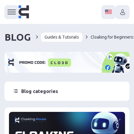
BLOG
Guides & Tutorials
Cloaking for Beginners:
Blog categories