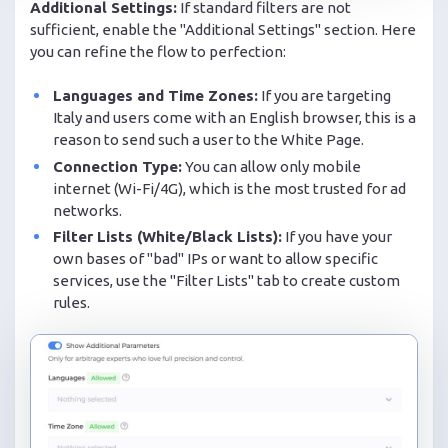
Additional Settings:
If standard filters are not
sufficient, enable the "Additional Settings" section. Here
you can refine the flow to perfection:
Languages and Time Zones:
If you are targeting
Italy and users come with an English browser, this is a
reason to send such a user to the White Page.
Connection Type:
You can allow only mobile
internet (Wi-Fi/4G), which is the most trusted for ad
networks.
Filter Lists (White/Black Lists):
If you have your
own bases of "bad" IPs or want to allow specific
services, use the "Filter Lists" tab to create custom
rules.