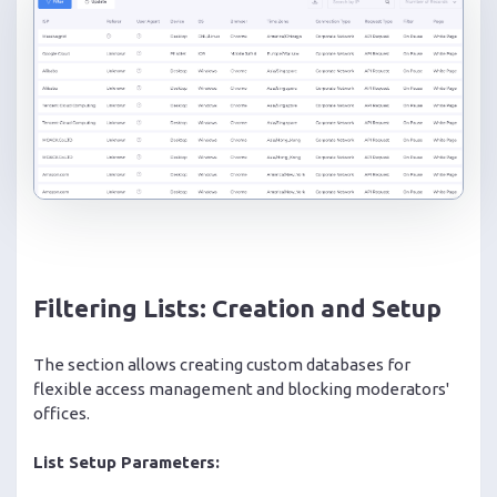
Filtering Lists: Creation and Setup
The section allows creating custom databases for
flexible access management and blocking moderators'
offices.
List Setup Parameters: