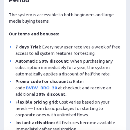
The system is accessible to both beginners and large
media buying teams.
Our terms and bonuses:
7 days Trial:
Every new user receives a week of free
access to all system features for testing.
Automatic 50% discount:
When purchasing any
subscription immediately for a year, the system
automatically applies a discount of half the rate.
Promo code for discounts:
Enter
code
BVBV_BRO_30
at checkout and receive an
additional
30% discount.
Flexible pricing grid:
Cost varies based on your
needs — from basic packages for starting to
corporate ones with unlimited flows.
Instant activation:
All features become available
immediately after registration.