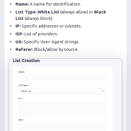
Name:
A name for identification.
List Type:
White List
(always allow) or
Black
List
(always block).
IP:
Specific addresses or subnets.
ISP:
List of providers.
UA:
Specific User-Agent strings.
Referer:
Block/allow by source.