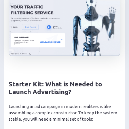
Starter Kit: What is Needed to
Launch Advertising?
Launching an ad campaign in modern realities is like
assembling a complex constructor. To keep the system
stable, you will need a minimal set of tools: