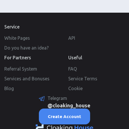
Service
White Pages
API
Do you have an idea?
For Partners
Useful
Referral System
FAQ
Services and Bonuses
Service Terms
Blog
Cookie
Telegram
@cloaking_house
Create Account