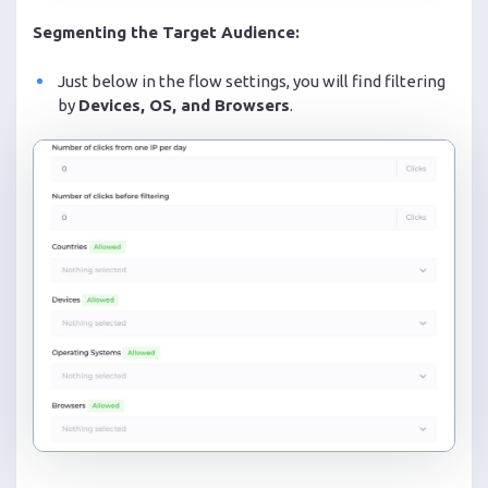
Segmenting the Target Audience:
Just below in the flow settings, you will find filtering
by
Devices, OS, and Browsers
.