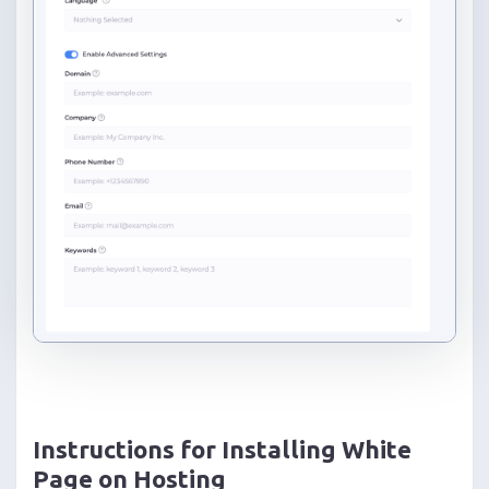
Instructions for Installing White
Page on Hosting