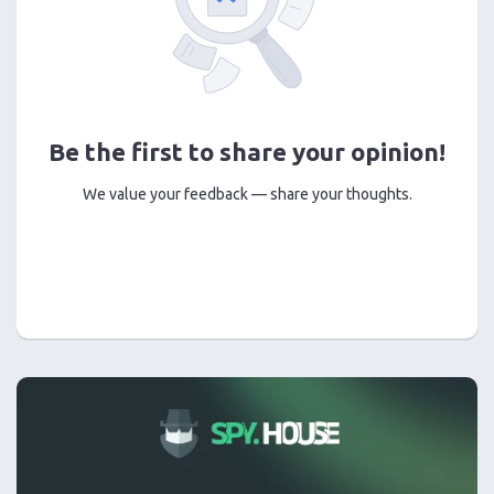
Be the first to share your opinion!
We value your feedback — share your thoughts.