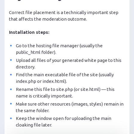
Correct file placement is a technically important step
that affects the moderation outcome.
Installation steps:
Go to the hosting file manager (usually the
public_html folder).
Upload all files of your generated white page to this
directory.
Find the main executable file of the site (usually
index.php or index.html).
Rename this file to site.php (or site.html) — this
name is critically important.
Make sure other resources (images, styles) remain in
the same folder.
Keep the window open for uploading the main
cloaking file later.