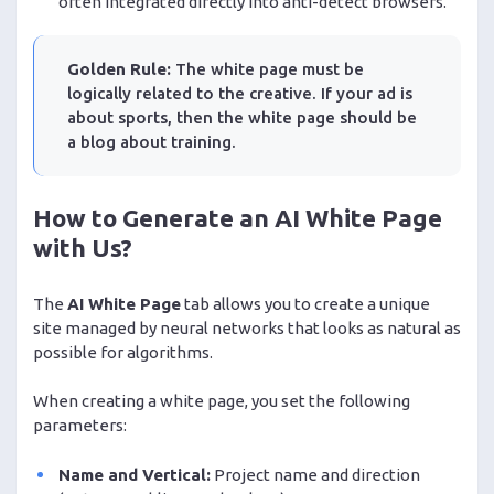
often integrated directly into anti-detect browsers.
Golden Rule:
The white page must be
logically related to the creative. If your ad is
about sports, then the white page should be
a blog about training.
How to Generate an AI White Page
with Us?
The
AI White Page
tab allows you to create a unique
site managed by neural networks that looks as natural as
possible for algorithms.
When creating a white page, you set the following
parameters:
Name and Vertical:
Project name and direction