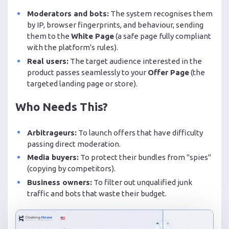
Moderators and bots:
The system recognises them
by IP, browser fingerprints, and behaviour, sending
them to the
White Page
(a safe page fully compliant
with the platform's rules).
Real users:
The target audience interested in the
product passes seamlessly to your
Offer Page
(the
targeted landing page or store).
Who Needs This?
Arbitrageurs:
To launch offers that have difficulty
passing direct moderation.
Media buyers:
To protect their bundles from "spies"
(copying by competitors).
Business owners:
To filter out unqualified junk
traffic and bots that waste their budget.