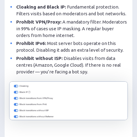
Cloaking and Black IP:
Fundamental protection.
Filters visits based on moderators and bot networks.
Prohibit VPN/Proxy:
A mandatory filter. Moderators
in 99% of cases use IP masking. A regular buyer
orders from home internet.
Prohibit IPv6:
Most server bots operate on this
protocol. Disabling it adds an extra level of security.
Prohibit without ISP:
Disables visits from data
centres (Amazon, Google Cloud). If there is no real
provider — you’re facing a bot spy.