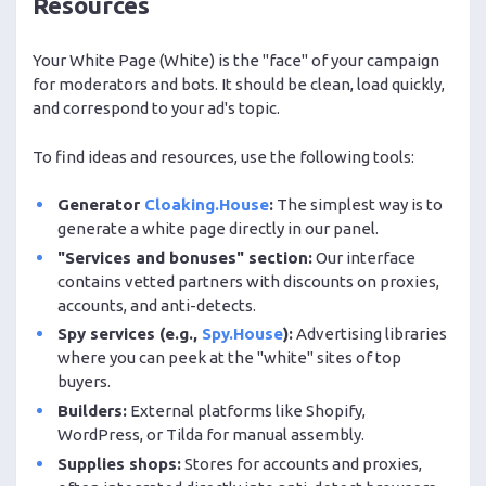
Resources
Your White Page (White) is the "face" of your campaign
for moderators and bots. It should be clean, load quickly,
and correspond to your ad's topic.
To find ideas and resources, use the following tools:
Generator
Cloaking.House
:
The simplest way is to
generate a white page directly in our panel.
"Services and bonuses" section:
Our interface
contains vetted partners with discounts on proxies,
accounts, and anti-detects.
Spy services (e.g.,
Spy.House
):
Advertising libraries
where you can peek at the "white" sites of top
buyers.
Builders:
External platforms like Shopify,
WordPress, or Tilda for manual assembly.
Supplies shops:
Stores for accounts and proxies,