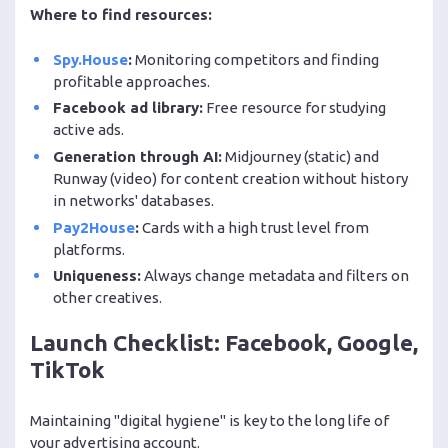
Where to find resources:
Spy.House
:
Monitoring competitors and finding
profitable approaches.
Facebook ad library:
Free resource for studying
active ads.
Generation through AI:
Midjourney (static) and
Runway (video) for content creation without history
in networks' databases.
Pay2House
:
Cards with a high trust level from
platforms.
Uniqueness:
Always change metadata and filters on
other creatives.
Launch Checklist: Facebook, Google,
TikTok
Maintaining "digital hygiene" is key to the long life of
your advertising account.