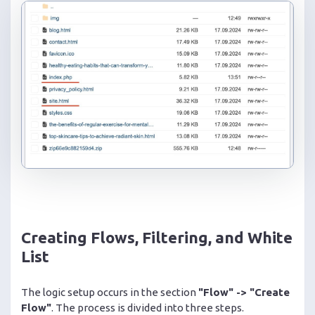
Creating Flows, Filtering, and White
List
The logic setup occurs in the section
"Flow" -> "Create
Flow"
. The process is divided into three steps.