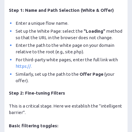
Step 1: Name and Path Selection (White & Offer)
Enter a unique flow name.
Set up the White Page: select the
"Loading"
method
so that the URL in the browser does not change.
Enter the path to the white page on your domain
relative to the root (e.g., site.php).
For third-party white pages, enter the full link with
https://.
Similarly, set up the path to the
Offer Page
(your
offer).
Step 2: Fine-tuning Filters
This is a critical stage. Here we establish the "intelligent
barrier".
Basic filtering toggles: