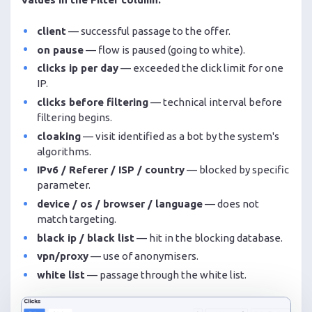
client
— successful passage to the offer.
on pause
— flow is paused (going to white).
clicks ip per day
— exceeded the click limit for one
IP.
clicks before filtering
— technical interval before
filtering begins.
cloaking
— visit identified as a bot by the system's
algorithms.
IPv6 / Referer / ISP / country
— blocked by specific
parameter.
device / os / browser / language
— does not
match targeting.
black ip / black list
— hit in the blocking database.
vpn/proxy
— use of anonymisers.
white list
— passage through the white list.