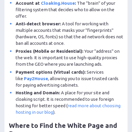
Account at
Cloaking.House
:
The "brain" of your
filtering system that decides who to allow on the
offer.
Anti-detect browser:
A tool for working with
multiple accounts that masks your "fingerprints"
(hardware, OS, fonts) so that the ad network does not
ban all accounts at once.
Proxies (Mobile or Residential):
Your "address" on
the web. It is important to use high-quality proxies
from the GEO where you are launching ads.
Payment options (Virtual cards):
Services
like
Pay2House
, allowing you to issue trusted cards
for paying advertising cabinets.
Hosting and Domain:
A place for your site and
cloaking script. It is recommended to use foreign
hosting for better speed (
read more about choosing
hosting in our blog
).
Where to Find the White Page and