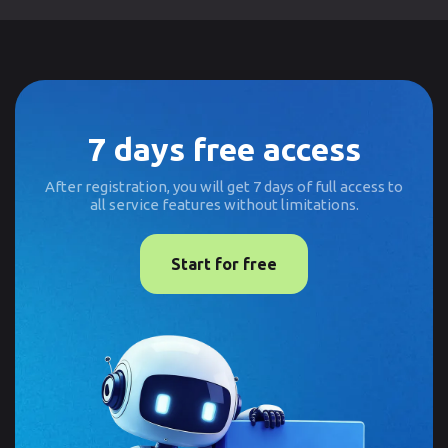
7 days free access
After registration, you will get 7 days of full access to
all service features without limitations.
Start for free