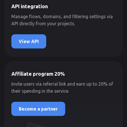
API integration
Manage flows, domains, and filtering settings via
API directly from your projects.
View API
Affiliate program 20%
Invite users via referral link and earn up to 20% of
their spending in the service.
Become a partner