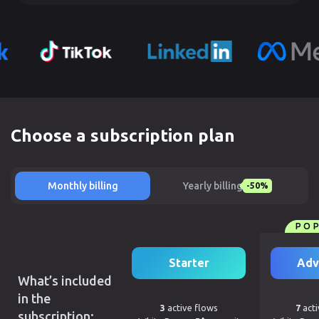
Choose a subscription plan
Monthly billing
Yearly billing
-50%
PO
Starter
Adv
What’s included
in the
3
active flows
7
acti
subscription: