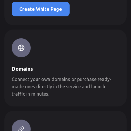
Create White Page
Domains
Connect your own domains or purchase ready-
made ones directly in the service and launch
traffic in minutes.