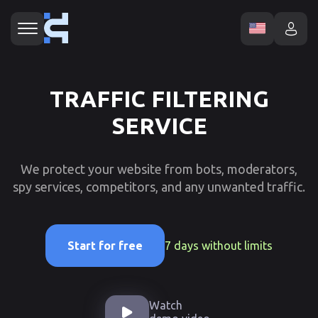
TRAFFIC FILTERING
SERVICE
We protect your website from bots, moderators,
spy services, competitors, and any unwanted traffic.
7 days without limits
Start for free
Watch