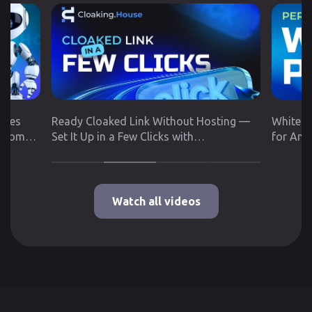
utes
Ready Cloaked Link Without Hosting —
White P
 from
Set It Up in a Few Clicks with
for Any
Cloaking.House
Google 
Watch all videos