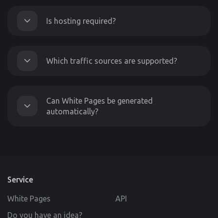
Is hosting required?
Which traffic sources are supported?
Can White Pages be generated
automatically?
Service
White Pages
API
Do you have an idea?