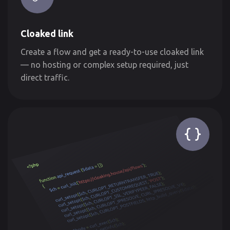
Cloaked link
Create a flow and get a ready-to-use cloaked link
— no hosting or complex setup required, just
direct traffic.