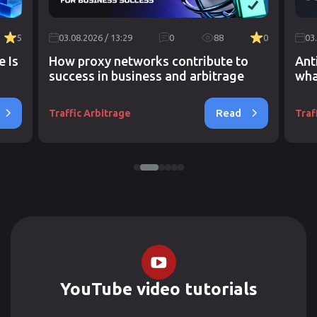
5
03.08.2026 / 13:29
0
88
0
03
e Is
How proxy networks contribute to
Ant
success in business and arbitrage
wha
Read
Traffic Arbitrage
Traf
YouTube video tutorials