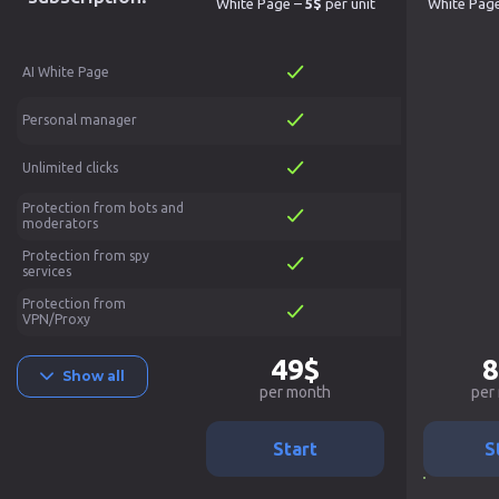
White Page –
5$
per unit
White Pag
AI White Page
Personal manager
Unlimited clicks
Protection from bots and
moderators
Protection from spy
services
Protection from
VPN/Proxy
49$
8
Show all
per month
per
Start
S