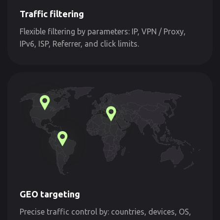
Traffic filtering
Flexible filtering by parameters: IP, VPN / Proxy,
IPv6, ISP, Referrer, and click limits.
GEO targeting
Precise traffic control by: countries, devices, OS,