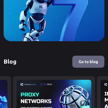
Blog
Go to blog