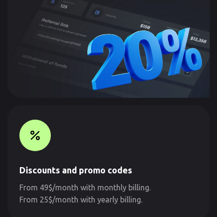
Discounts and promo codes
From 49$/month with monthly billing.
From 25$/month with yearly billing.