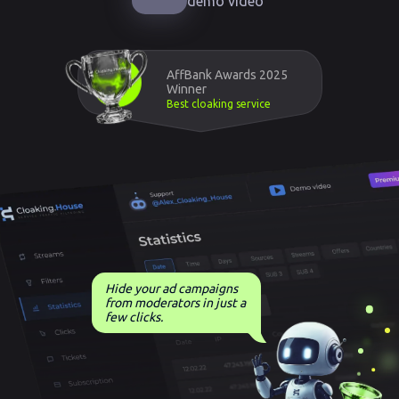
demo video
AffBank Awards 2025
Winner
Best cloaking service
Hide your ad campaigns
from moderators in just a
few clicks.