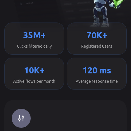
35M+
70K+
Clicks filtered daily
Registered users
10K+
120 ms
Active flows per month
Average response time