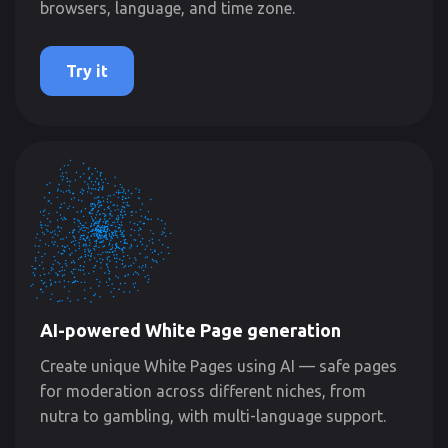
browsers, language, and time zone.
Try it
AI-powered White Page generation
Create unique White Pages using AI — safe pages
for moderation across different niches, from
nutra to gambling, with multi-language support.