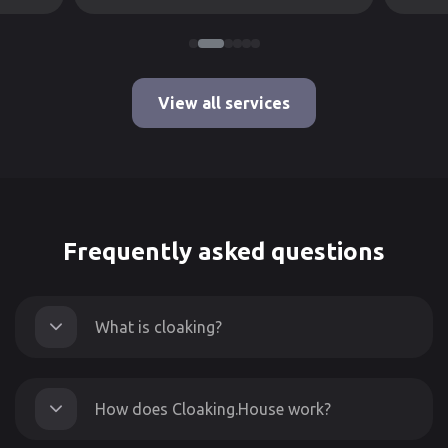
View all services
Frequently asked questions
What is cloaking?
How does Cloaking.House work?