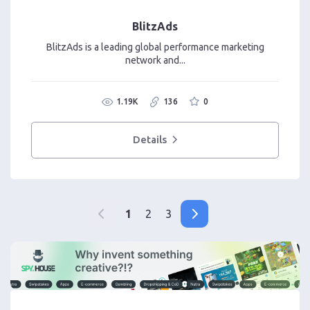
BlitzAds
BlitzAds is a leading global performance marketing
network and...
1.19K
136
0
Details
1
2
3