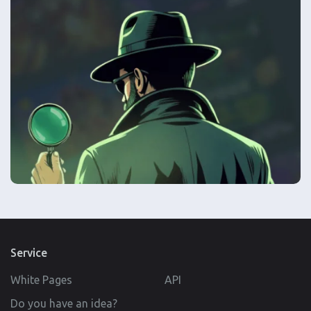
Service
White Pages
API
Do you have an idea?