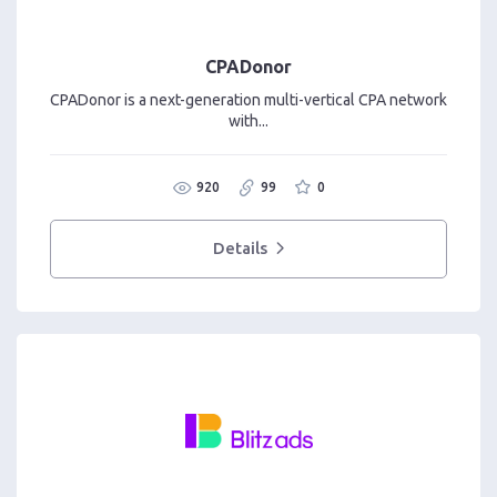
CPADonor
CPADonor is a next-generation multi-vertical CPA network
with...
920
99
0
Details