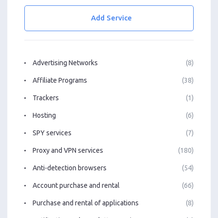
Add Service
Advertising Networks
(8)
Affiliate Programs
(38)
Trackers
(1)
Hosting
(6)
SPY services
(7)
Proxy and VPN services
(180)
Anti-detection browsers
(54)
Account purchase and rental
(66)
Purchase and rental of applications
(8)