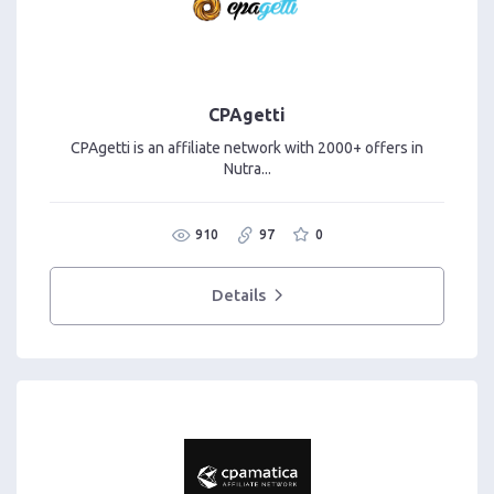
CPAgetti
CPAgetti is an affiliate network with 2000+ offers in
Nutra...
910
97
0
Details