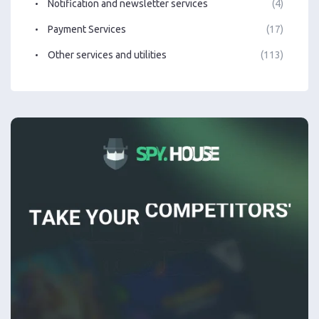
Notification and newsletter services
(4)
Payment Services
(17)
Other services and utilities
(113)