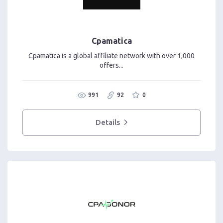
Cpamatica
Cpamatica is a global affiliate network with over 1,000
offers...
991
92
0
Details