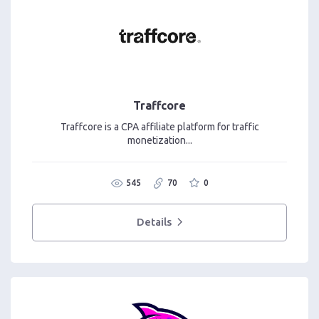
Traffcore
Traffcore is a CPA affiliate platform for traffic
monetization...
545
70
0
Details