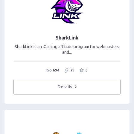
SharkLink
SharkLink is an iGaming affiliate program for webmasters
and...
694
79
0
Details