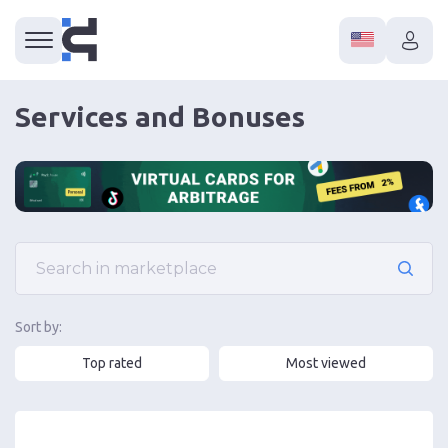
Services and Bonuses
Sort by:
Top rated
Most viewed