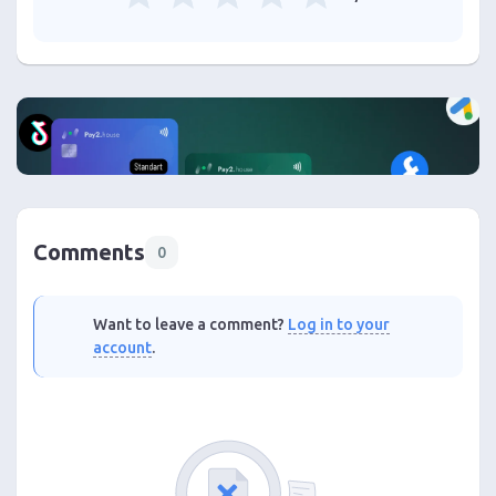
Comments
0
Want to leave a comment?
Log in to your
account
.