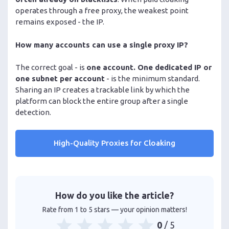
operates through a free proxy, the weakest point
remains exposed - the IP.
How many accounts can use a single proxy IP?
The correct goal - is
one account. One dedicated IP or
one subnet per account
- is the minimum standard.
Sharing an IP creates a trackable link by which the
platform can block the entire group after a single
detection.
High-Quality Proxies for Cloaking
How do you like the article?
Rate from 1 to 5 stars — your opinion matters!
0
/ 5