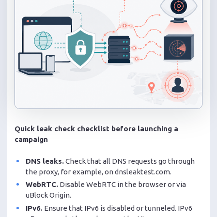
Quick leak check checklist before launching a
campaign
DNS leaks.
Check that all DNS requests go through
the proxy, for example, on dnsleaktest.com.
WebRTC.
Disable WebRTC in the browser or via
uBlock Origin.
IPv6.
Ensure that IPv6 is disabled or tunneled. IPv6