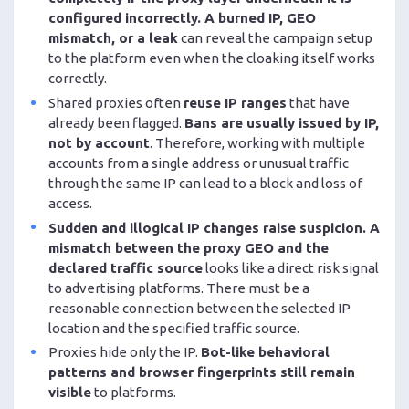
configured incorrectly. A burned IP, GEO
mismatch, or a leak
can reveal the campaign setup
to the platform even when the cloaking itself works
correctly.
Shared proxies often
reuse IP ranges
that have
already been flagged.
Bans are usually issued by IP,
not by account
. Therefore, working with multiple
accounts from a single address or unusual traffic
through the same IP can lead to a block and loss of
access.
Sudden and illogical IP changes raise suspicion. A
mismatch between the proxy GEO and the
declared traffic source
looks like a direct risk signal
to advertising platforms. There must be a
reasonable connection between the selected IP
location and the specified traffic source.
Proxies hide only the IP.
Bot-like behavioral
patterns and browser fingerprints still remain
visible
to platforms.