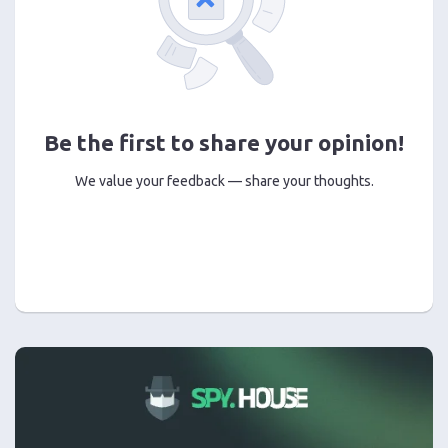
Be the first to share your opinion!
We value your feedback — share your thoughts.