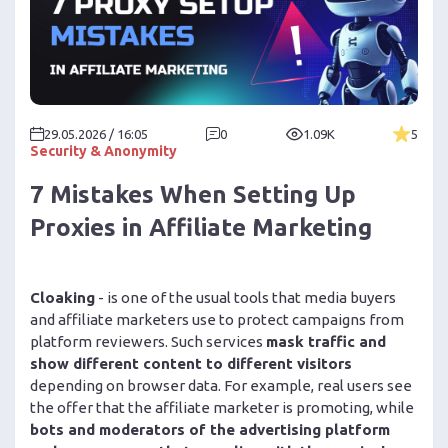
29.05.2026 / 16:05
0
1.09K
5
Security & Anonymity
7 Mistakes When Setting Up
Proxies in Affiliate Marketing
Cloaking
- is one of the usual tools that media buyers
and affiliate marketers use to protect campaigns from
platform reviewers. Such services
mask traffic and
show different content to different visitors
depending on browser data. For example, real users see
the offer that the affiliate marketer is promoting, while
bots and moderators of the advertising platform