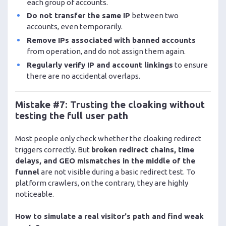
each group of accounts.
Do not transfer the same IP
between two
accounts, even temporarily.
Remove IPs associated with banned accounts
from operation, and do not assign them again.
Regularly verify IP and account linkings
to ensure
there are no accidental overlaps.
Mistake #7: Trusting the cloaking without
testing the full user path
Most people only check whether the cloaking redirect
triggers correctly. But
broken redirect chains, time
delays, and GEO mismatches in the middle of the
funnel
are not visible during a basic redirect test. To
platform crawlers, on the contrary, they are highly
noticeable.
How to simulate a real visitor's path and find weak