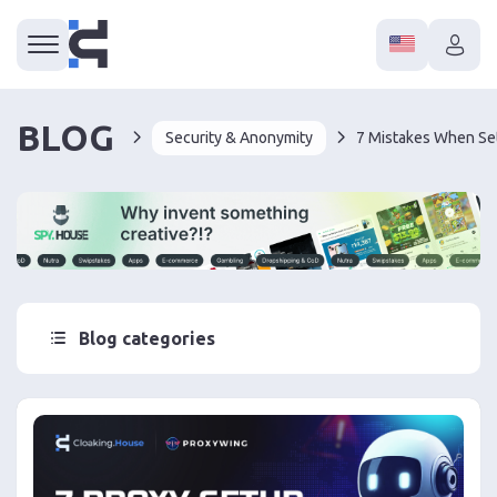
BLOG
Security & Anonymity
Blog categories