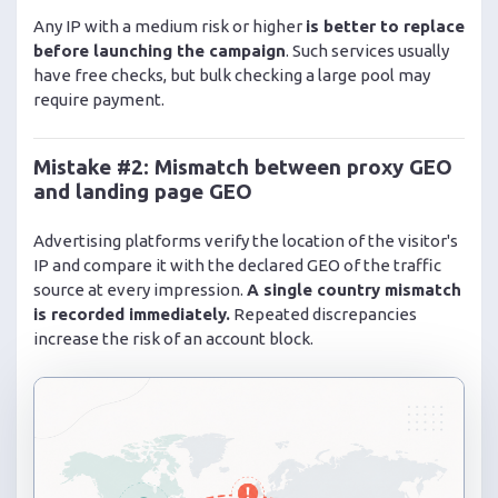
Any IP with a medium risk or higher
is better to replace
before launching the campaign
. Such services usually
have free checks, but bulk checking a large pool may
require payment.
Mistake #2: Mismatch between proxy GEO
and landing page GEO
Advertising platforms verify the location of the visitor's
IP and compare it with the declared GEO of the traffic
source at every impression.
A single country mismatch
is recorded immediately.
Repeated discrepancies
increase the risk of an account block.