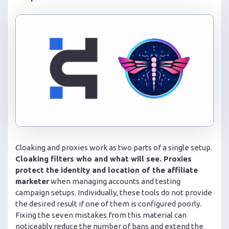
Cloaking and proxies work as two parts of a single setup.
Cloaking filters who and what will see. Proxies
protect the identity and location of the affiliate
marketer
when managing accounts and testing
campaign setups. Individually, these tools do not provide
the desired result if one of them is configured poorly.
Fixing the seven mistakes from this material can
noticeably reduce the number of bans and extend the