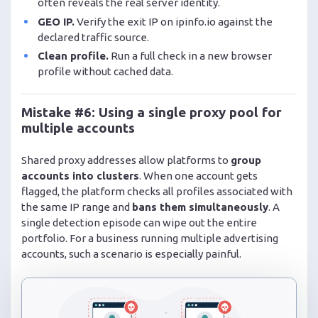
often reveals the real server identity.
GEO IP.
Verify the exit IP on ipinfo.io against the
declared traffic source.
Clean profile.
Run a full check in a new browser
profile without cached data.
Mistake #6: Using a single proxy pool for
multiple accounts
Shared proxy addresses allow platforms to
group
accounts into clusters
. When one account gets
flagged, the platform checks all profiles associated with
the same IP range and
bans them simultaneously
. A
single detection episode can wipe out the entire
portfolio. For a business running multiple advertising
accounts, such a scenario is especially painful.