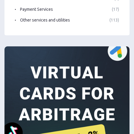
Payment Services
(17)
Other services and utilities
(113)