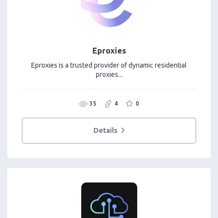
Eproxies
Eproxies is a trusted provider of dynamic residential
proxies...
35
4
0
Details