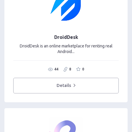
DroidDesk
DroidDesk is an online marketplace for renting real
Android...
44
8
0
Details