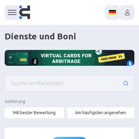
Dienste und Boni
Sortierung:
Mit bester Bewertung
Am häufigsten angesehen