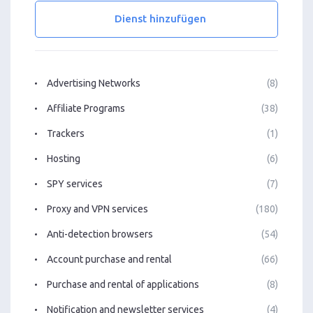
Dienst hinzufügen
Advertising Networks
(8)
Affiliate Programs
(38)
Trackers
(1)
Hosting
(6)
SPY services
(7)
Proxy and VPN services
(180)
Anti-detection browsers
(54)
Account purchase and rental
(66)
Purchase and rental of applications
(8)
Notification and newsletter services
(4)