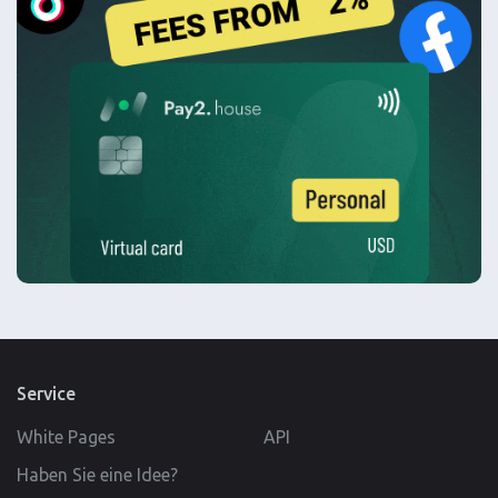
Service
White Pages
API
Haben Sie eine Idee?