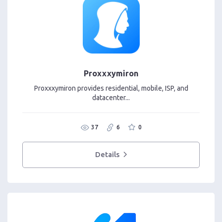
Proxxxymiron
Proxxxymiron provides residential, mobile, ISP, and
datacenter...
37
6
0
Details