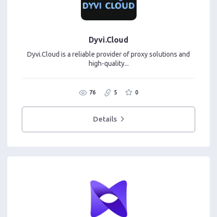
Dyvi.Cloud
Dyvi.Cloud is a reliable provider of proxy solutions and
high-quality...
76
5
0
Details