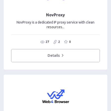
NovProxy
NovProxy is a dedicated IP proxy service with clean
resources...
27
2
0
Details