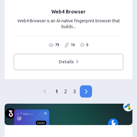
Web4 Browser
Web4 Browser is an AI-native fingerprint browser that
builds...
79
10
0
Details
1
2
3