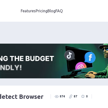
Features
Pricing
Blog
FAQ
detect Browser
874
87
0