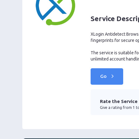
Service Descri
XLogin Antidetect Browser
fingerprints for secure o
The service is suitable 
unlimited account handling
Go
Rate the Service
Give a rating from 1 to