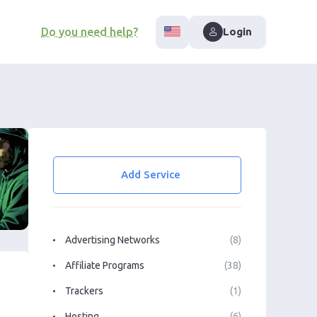
Do you need help?
Login
Add Service
Advertising Networks
(8)
Affiliate Programs
(38)
Trackers
(1)
Hosting
(6)