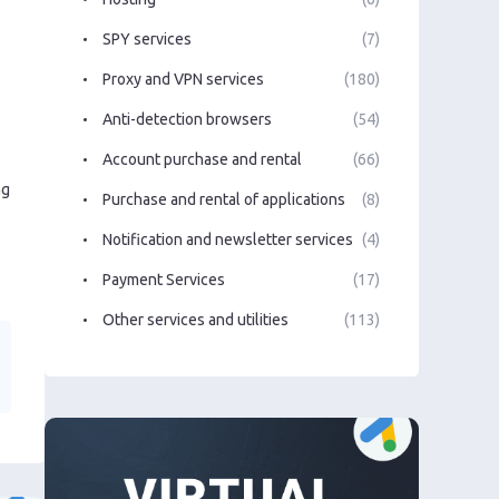
SPY services
(7)
Proxy and VPN services
(180)
Anti-detection browsers
(54)
Account purchase and rental
(66)
ng
Purchase and rental of applications
(8)
Notification and newsletter services
(4)
Payment Services
(17)
Other services and utilities
(113)