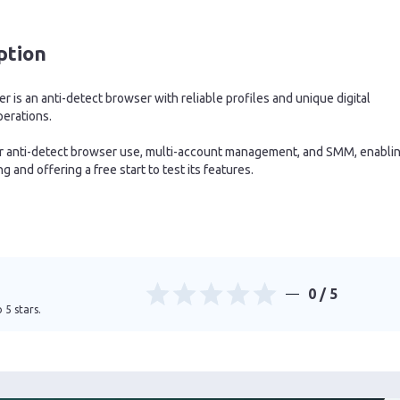
ption
 is an anti-detect browser with reliable profiles and unique digital
perations.
for anti-detect browser use, multi-account management, and SMM, enabli
 and offering a free start to test its features.
0
/ 5
 5 stars.