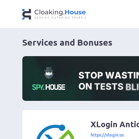
Services and Bonuses
XLogin Anti
https://xlogin.us