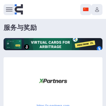
服务与奖励
https://x-partners.com