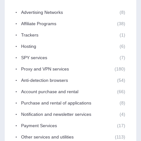
Advertising Networks
(8)
Affiliate Programs
(38)
Trackers
(1)
Hosting
(6)
SPY services
(7)
Proxy and VPN services
(180)
Anti-detection browsers
(54)
Account purchase and rental
(66)
Purchase and rental of applications
(8)
Notification and newsletter services
(4)
Payment Services
(17)
Other services and utilities
(113)