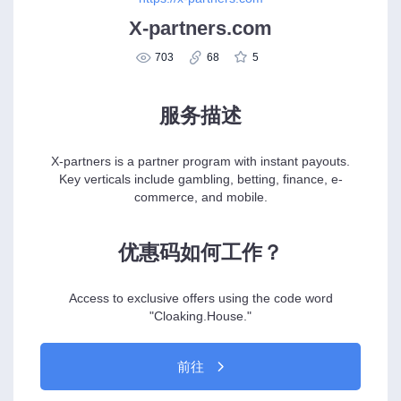
X-partners.com
703
68
5
服务描述
X-partners is a partner program with instant payouts.
Key verticals include gambling, betting, finance, e-
commerce, and mobile.
优惠码如何工作？
Access to exclusive offers using the code word
"Cloaking.House."
前往