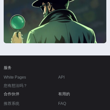
服务
White Pages
API
您有想法吗？
合作伙伴
有用的
推荐系统
FAQ