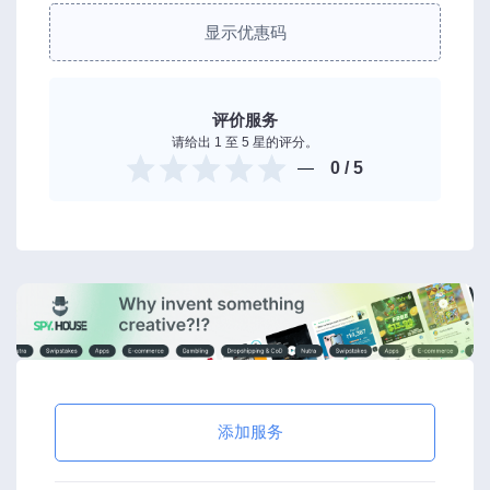
显示优惠码
评价服务
请给出 1 至 5 星的评分。
0
/ 5
添加服务