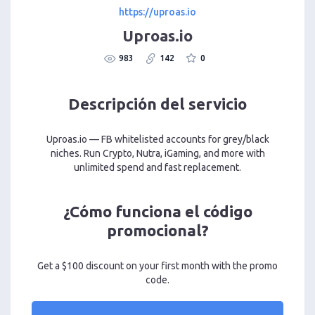
https://uproas.io
Uproas.io
983
142
0
Descripción del servicio
Uproas.io — FB whitelisted accounts for grey/black
niches. Run Crypto, Nutra, iGaming, and more with
unlimited spend and fast replacement.
¿Cómo funciona el código
promocional?
Get a $100 discount on your first month with the promo
code.