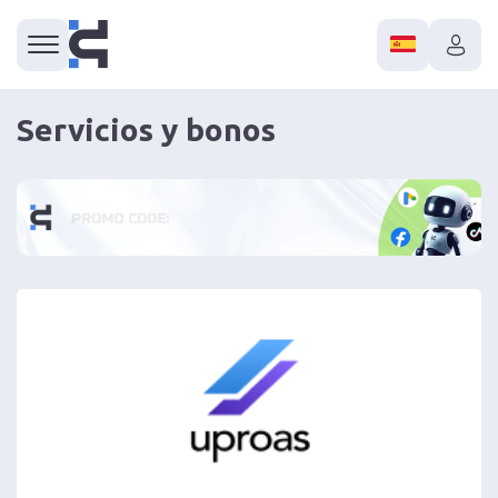
Servicios y bonos