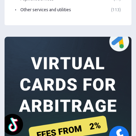
Other services and utilities
(113)