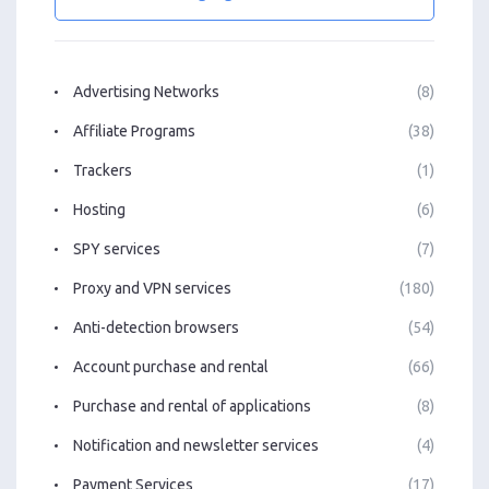
Advertising Networks
(8)
Affiliate Programs
(38)
Trackers
(1)
Hosting
(6)
SPY services
(7)
Proxy and VPN services
(180)
Anti-detection browsers
(54)
Account purchase and rental
(66)
Purchase and rental of applications
(8)
Notification and newsletter services
(4)
Payment Services
(17)