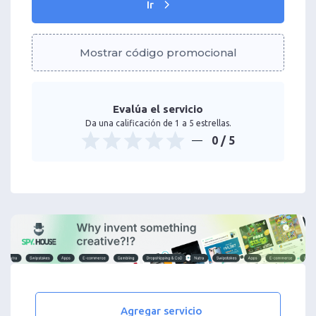
Ir
Mostrar código promocional
Evalúa el servicio
Da una calificación de 1 a 5 estrellas.
0
/ 5
Agregar servicio