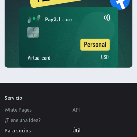
Servicio
White Pages
API
¿Tiene una idea?
Para socios
Útil