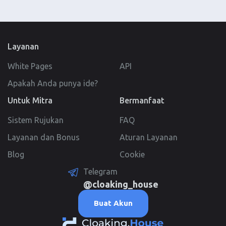
Layanan
White Pages
API
Apakah Anda punya ide?
Untuk Mitra
Bermanfaat
Sistem Rujukan
FAQ
Layanan dan Bonus
Aturan Layanan
Blog
Cookie
Telegram
@cloaking_house
Buat Akun