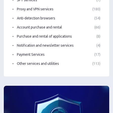
Proxy and VPN services
(180)
Anti-detection browsers
(54)
Account purchase and rental
(66)
Purchase and rental of applications
(8)
Notification and newsletter services
(4)
Payment Services
(17)
Other services and utilities
(113)