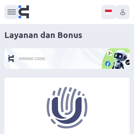
Layanan dan Bonus