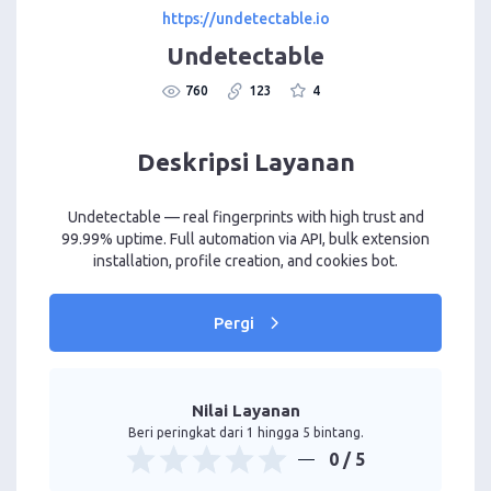
https://undetectable.io
Undetectable
760
123
4
Deskripsi Layanan
Undetectable — real fingerprints with high trust and
99.99% uptime. Full automation via API, bulk extension
installation, profile creation, and cookies bot.
Pergi
Nilai Layanan
Beri peringkat dari 1 hingga 5 bintang.
0
/ 5