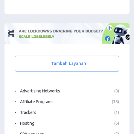
Tambah Layanan
Advertising Networks
(8)
Affiliate Programs
(38)
Trackers
(1)
Hosting
(6)
SPY services
(7)