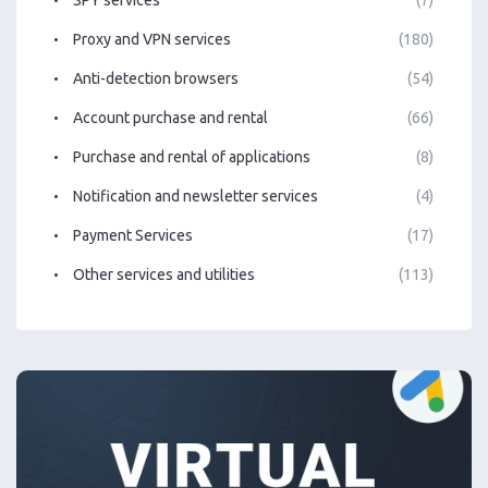
Proxy and VPN services
(180)
Anti-detection browsers
(54)
Account purchase and rental
(66)
Purchase and rental of applications
(8)
Notification and newsletter services
(4)
Payment Services
(17)
Other services and utilities
(113)