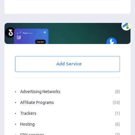
Add Service
Advertising Networks
(8)
Affiliate Programs
(38)
Trackers
(1)
Hosting
(6)
SPY services
(7)