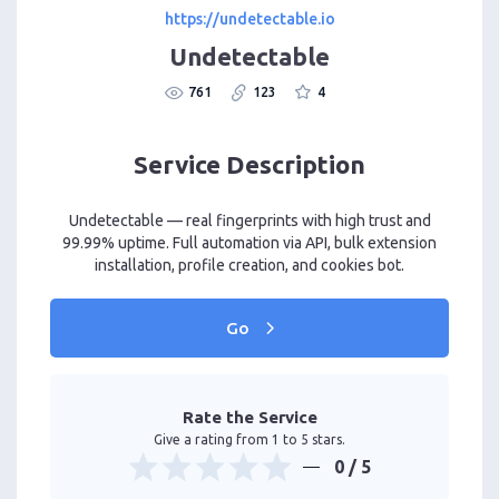
https://undetectable.io
Undetectable
761
123
4
Service Description
Undetectable — real fingerprints with high trust and
99.99% uptime. Full automation via API, bulk extension
installation, profile creation, and cookies bot.
Go
Rate the Service
Give a rating from 1 to 5 stars.
0
/ 5