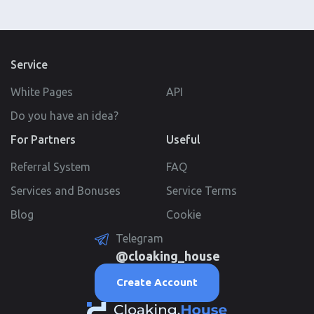
Service
White Pages
API
Do you have an idea?
For Partners
Useful
Referral System
FAQ
Services and Bonuses
Service Terms
Blog
Cookie
Telegram
@cloaking_house
Create Account