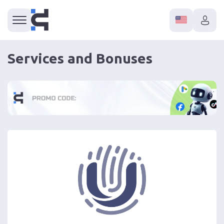
Services and Bonuses