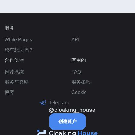
服务
White Pages
API
您有想法吗？
合作伙伴
有用的
推荐系统
FAQ
服务与奖励
服务条款
博客
Cookie
Telegram
@cloaking_house
创建账户