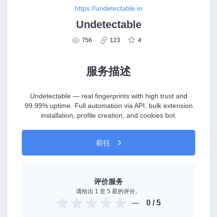
https://undetectable.io
Undetectable
756
123
4
服务描述
Undetectable — real fingerprints with high trust and
99.99% uptime. Full automation via API, bulk extension
installation, profile creation, and cookies bot.
前往
评价服务
请给出 1 至 5 星的评分。
0
/ 5