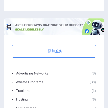
添加服务
Advertising Networks
(8)
Affiliate Programs
(38)
Trackers
(1)
Hosting
(6)
SPY services
(7)