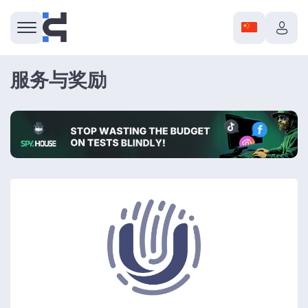
服务与奖励