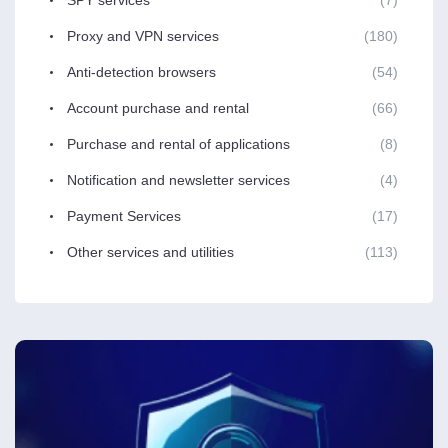
Proxy and VPN services
(180)
Anti-detection browsers
(54)
Account purchase and rental
(66)
Purchase and rental of applications
(8)
Notification and newsletter services
(4)
Payment Services
(17)
Other services and utilities
(113)