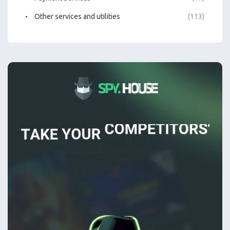
Other services and utilities
(113)