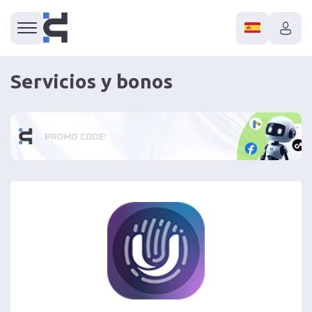
Servicios y bonos