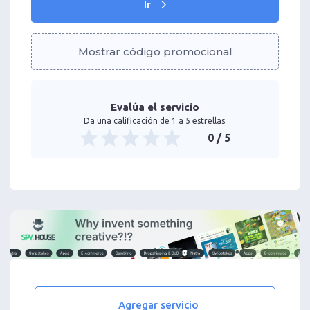
Ir
Mostrar código promocional
Evalúa el servicio
Da una calificación de 1 a 5 estrellas.
0
/ 5
Agregar servicio