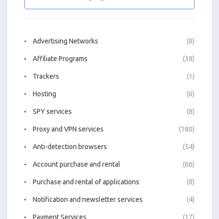
Advertising Networks
(8)
Affiliate Programs
(38)
Trackers
(1)
Hosting
(6)
SPY services
(8)
Proxy and VPN services
(180)
Anti-detection browsers
(54)
Account purchase and rental
(66)
Purchase and rental of applications
(8)
Notification and newsletter services
(4)
Payment Services
(17)