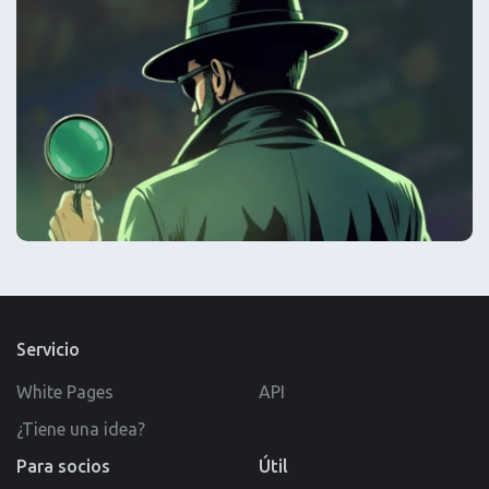
Servicio
White Pages
API
¿Tiene una idea?
Para socios
Útil