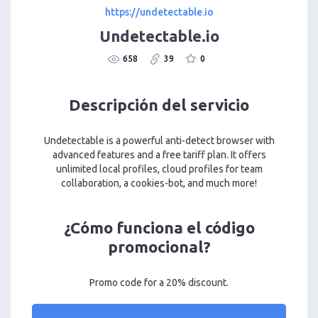
https://undetectable.io
Undetectable.io
658
39
0
Descripción del servicio
Undetectable is a powerful anti-detect browser with
advanced features and a free tariff plan. It offers
unlimited local profiles, cloud profiles for team
collaboration, a cookies-bot, and much more!
¿Cómo funciona el código
promocional?
Promo code for a 20% discount.