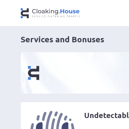
Services and Bonuses
Undetectabl