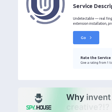
Service Descri
Undetectable — real finge
extension installation, pr
Go
Rate the Service
Give a rating from 1 to