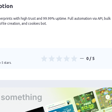
ption
rprints with high trust and 99.99% uptime. Full automation via API, bulk
ofile creation, and cookies bot.
0
/ 5
 5 stars.