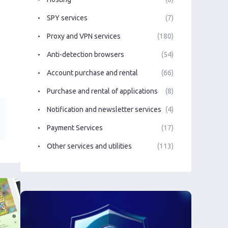
SPY services
(7)
Proxy and VPN services
(180)
Anti-detection browsers
(54)
Account purchase and rental
(66)
Purchase and rental of applications
(8)
Notification and newsletter services
(4)
Payment Services
(17)
Other services and utilities
(113)