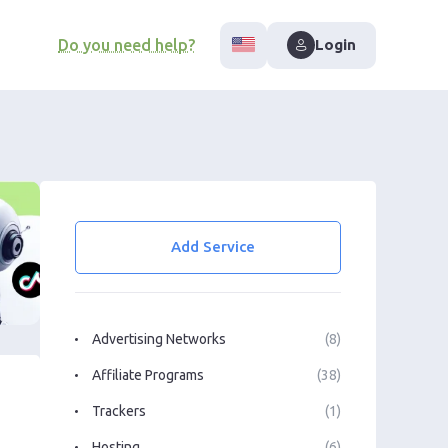
Do you need help?
Login
Add Service
Advertising Networks
(8)
Affiliate Programs
(38)
Trackers
(1)
Hosting
(6)