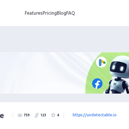
Features
Pricing
Blog
FAQ
e
https://undetectable.io
759
123
4