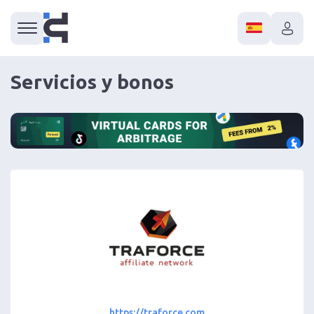
Servicios y bonos
https://traforce.com