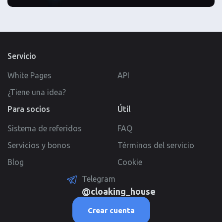
Servicio
White Pages
API
¿Tiene una idea?
Para socios
Útil
Sistema de referidos
FAQ
Servicios y bonos
Términos del servicio
Blog
Cookie
Telegram
@cloaking_house
Crear cuenta