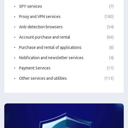
SPY services
(7)
Proxy and VPN services
(180)
Anti-detection browsers
(54)
Account purchase and rental
(66)
Purchase and rental of applications
(8)
Notification and newsletter services
(4)
Payment Services
(17)
Other services and utilities
(113)