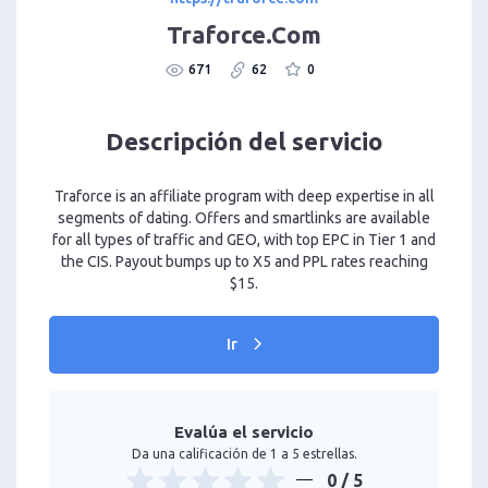
Traforce.Com
671
62
0
Descripción del servicio
Traforce is an affiliate program with deep expertise in all
segments of dating. Offers and smartlinks are available
for all types of traffic and GEO, with top EPC in Tier 1 and
the CIS. Payout bumps up to X5 and PPL rates reaching
$15.
Ir
Evalúa el servicio
Da una calificación de 1 a 5 estrellas.
0
/ 5