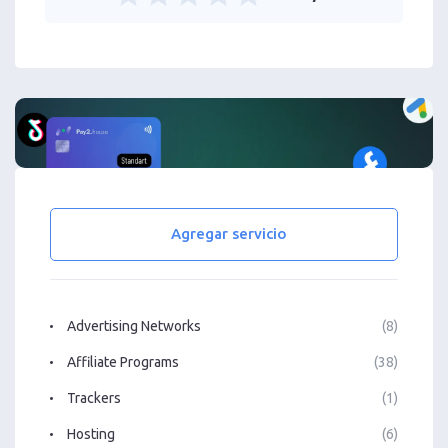
Agregar servicio
Advertising Networks
(8)
Affiliate Programs
(38)
Trackers
(1)
Hosting
(6)