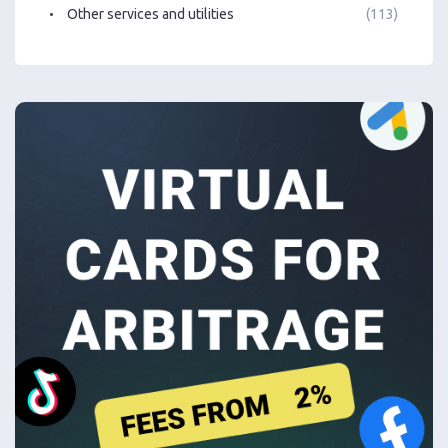
Other services and utilities
(113)