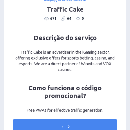
Traffic Cake
671
64
0
Descrição do serviço
Traffic Cake is an advertiser in the iGaming sector,
offering exclusive offers for sports betting, casino, and
esports. We are a direct partner of Winnita and VOX
casinos.
Como funciona o código
promocional?
Free PWAs for effective traffic generation.
Ir