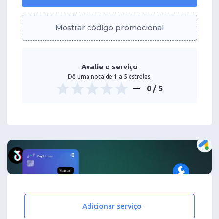
Mostrar código promocional
Avalie o serviço
Dê uma nota de 1 a 5 estrelas.
0
/ 5
Adicionar serviço