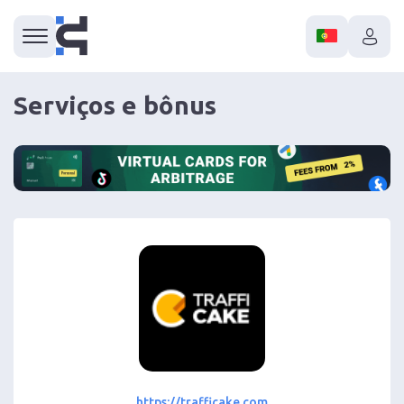
Serviços e bônus
https://trafficake.com