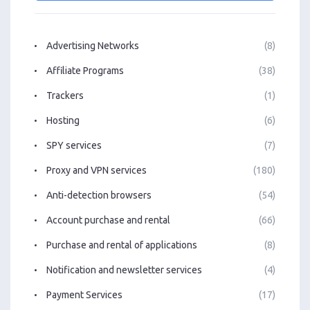
Advertising Networks
(8)
Affiliate Programs
(38)
Trackers
(1)
Hosting
(6)
SPY services
(7)
Proxy and VPN services
(180)
Anti-detection browsers
(54)
Account purchase and rental
(66)
Purchase and rental of applications
(8)
Notification and newsletter services
(4)
Payment Services
(17)