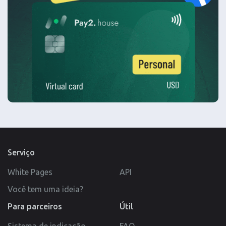
Serviço
White Pages
API
Você tem uma ideia?
Para parceiros
Útil