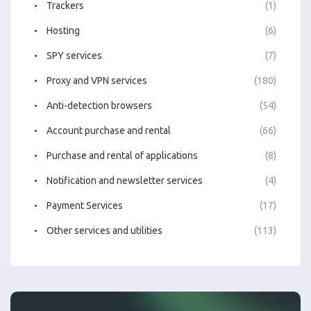
Trackers
(1)
Hosting
(6)
SPY services
(7)
Proxy and VPN services
(180)
Anti-detection browsers
(54)
Account purchase and rental
(66)
Purchase and rental of applications
(8)
Notification and newsletter services
(4)
Payment Services
(17)
Other services and utilities
(113)