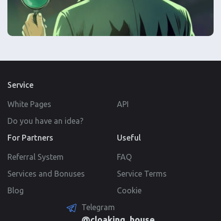
Service
White Pages
API
Do you have an idea?
For Partners
Useful
Referral System
FAQ
Services and Bonuses
Service Terms
Blog
Cookie
Telegram
@cloaking_house