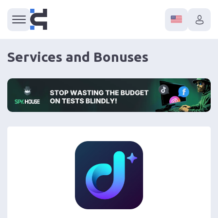
Services and Bonuses