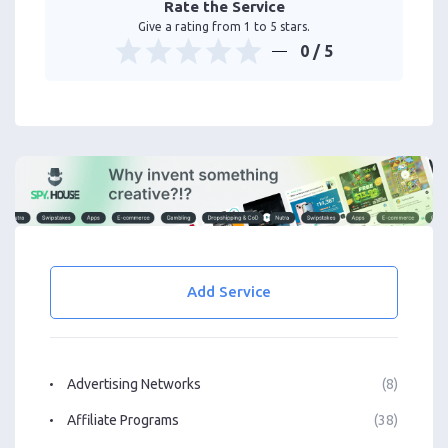
Rate the Service
Give a rating from 1 to 5 stars.
0
/ 5
Add Service
Advertising Networks
(8)
Affiliate Programs
(38)