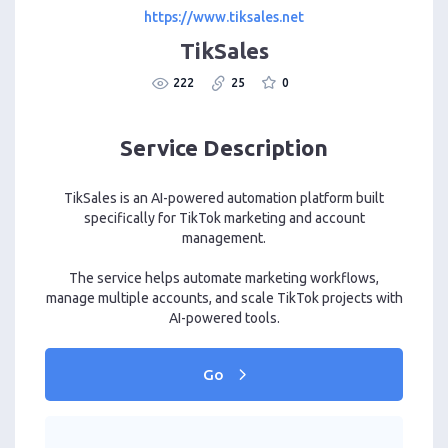
https://www.tiksales.net
TikSales
222
25
0
Service Description
TikSales is an AI-powered automation platform built
specifically for TikTok marketing and account
management.
The service helps automate marketing workflows,
manage multiple accounts, and scale TikTok projects with
AI-powered tools.
Go