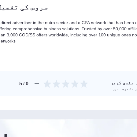
سروس کی تفصیل
 direct advertiser in the nutra sector and a CPA network that has been o
ffering comprehensive business solutions. Trusted by over 50,000 affil
han 3,000 COD/SS offers worldwide, including over 100 unique ones not 
networks.
سروس کی در
/ 5
0