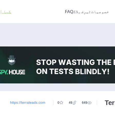
ت ہے؟
FAQ
بلاگ
ٹیرِف
خصوصیات
Te
https://terraleads.com
0
49
649