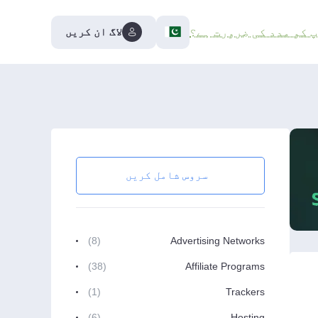
لاگ ان کریں
کیا آپ کو مدد کی ضرور
سروس شامل کریں
(8)
Advertising Networks
(38)
Affiliate Programs
(1)
Trackers
(6)
Hosting