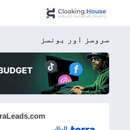
سروسز اور بونسز
rraLeads.com