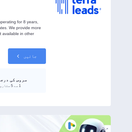
perating for 8 years,
iates. We provide more
available in other
جائیں
جہ بندی کریں
1 سے 5 ستاروں تک درجہ دیں۔