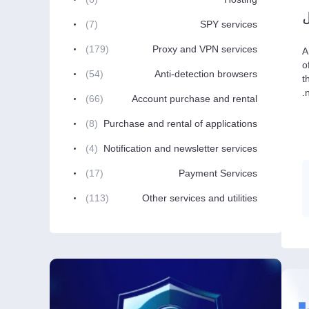
(7)
SPY services
(179)
Proxy and VPN services
A
o
(54)
Anti-detection browsers
t
(66)
Account purchase and rental
(8)
Purchase and rental of applications
(4)
Notification and newsletter services
(17)
Payment Services
(113)
Other services and utilities