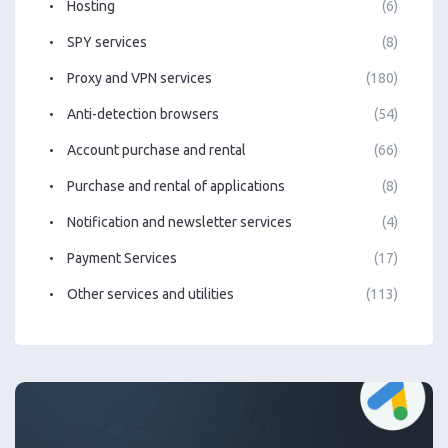
Hosting
(6)
SPY services
(8)
Proxy and VPN services
(180)
Anti-detection browsers
(54)
Account purchase and rental
(66)
Purchase and rental of applications
(8)
Notification and newsletter services
(4)
Payment Services
(17)
Other services and utilities
(113)