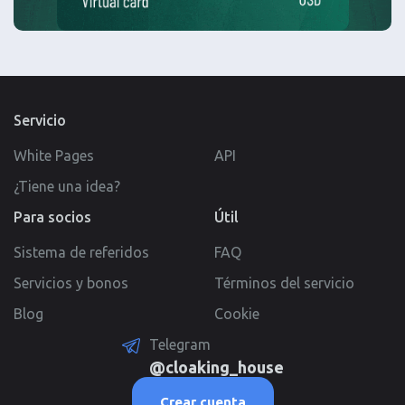
Servicio
White Pages
API
¿Tiene una idea?
Para socios
Útil
Sistema de referidos
FAQ
Servicios y bonos
Términos del servicio
Blog
Cookie
Telegram
@cloaking_house
Crear cuenta