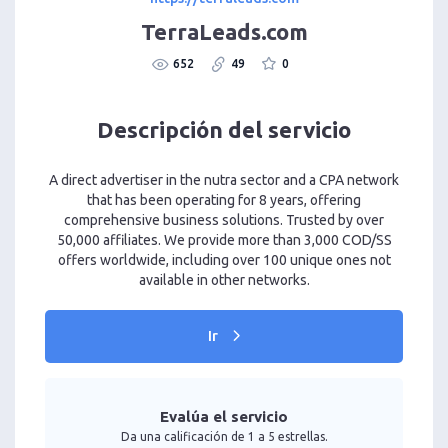
TerraLeads.com
652
49
0
Descripción del servicio
A direct advertiser in the nutra sector and a CPA network
that has been operating for 8 years, offering
comprehensive business solutions. Trusted by over
50,000 affiliates. We provide more than 3,000 COD/SS
offers worldwide, including over 100 unique ones not
available in other networks.
Ir
Evalúa el servicio
Da una calificación de 1 a 5 estrellas.