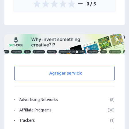
0
/ 5
Agregar servicio
Advertising Networks
(8)
Affiliate Programs
(38)
Trackers
(1)