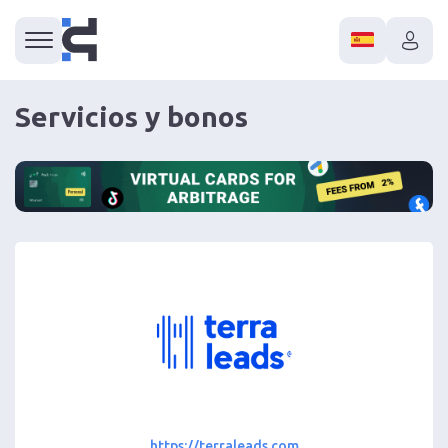
Servicios y bonos
https://terraleads.com