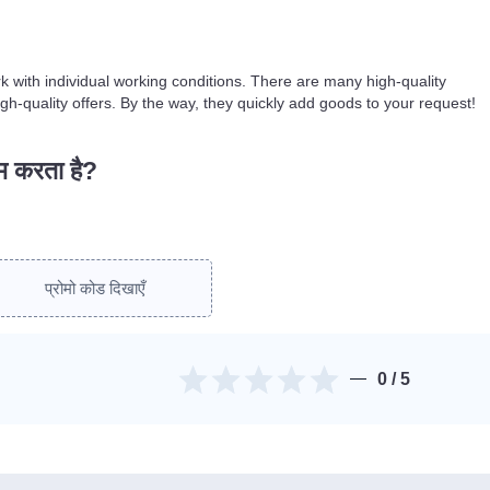
k with individual working conditions. There are many high-quality
gh-quality offers. By the way, they quickly add goods to your request!
ाम करता है?
प्रोमो कोड दिखाएँ
0
/ 5