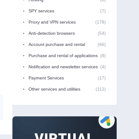
SPY services
(7)
Proxy and VPN services
(178)
Anti-detection browsers
(54)
Account purchase and rental
(66)
Purchase and rental of applications
(8)
Notification and newsletter services
(4)
Payment Services
(17)
Other services and utilities
(112)