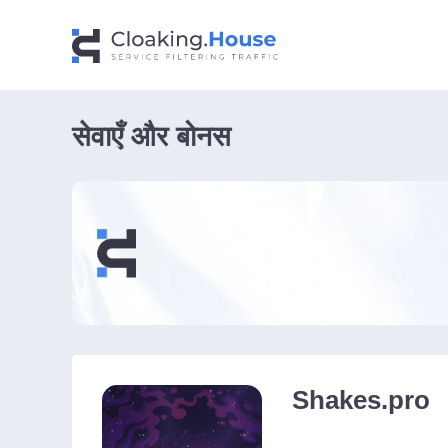
सेवाएँ और बोनस
Shakes.pro