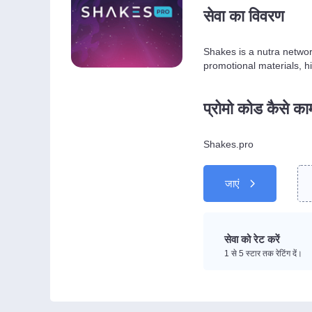
सेवा का विवरण
Shakes is a nutra networ
promotional materials, hi
प्रोमो कोड कैसे क
Shakes.pro
जाएं
सेवा को रेट करें
1 से 5 स्टार तक रेटिंग दें।