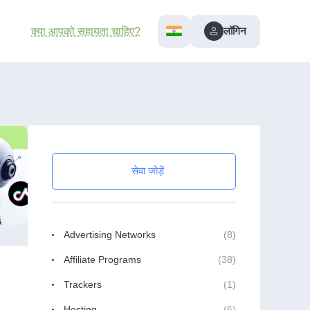
लॉगिन
क्या आपको सहायता चाहिए?
सेवा जोड़ें
Advertising Networks
(8)
Affiliate Programs
(38)
Trackers
(1)
Hosting
(6)