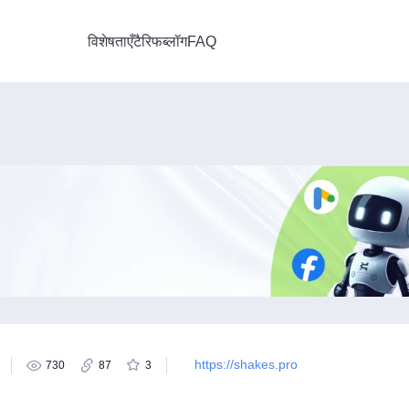
विशेषताएँ
टैरिफ
ब्लॉग
FAQ
https://shakes.pro
730
87
3