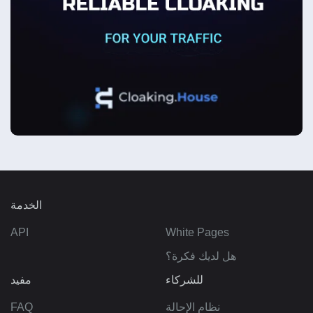
الخدمة
API
White Pages
هل لديك فكرة؟
مفيد
للشركاء
FAQ
نظام الإحالة