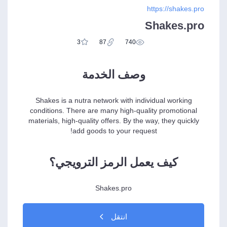
https://shakes.pro
Shakes.pro
3
87
740
وصف الخدمة
Shakes is a nutra network with individual working
conditions. There are many high-quality promotional
materials, high-quality offers. By the way, they quickly
add goods to your request!
كيف يعمل الرمز الترويجي؟
Shakes.pro
انتقل