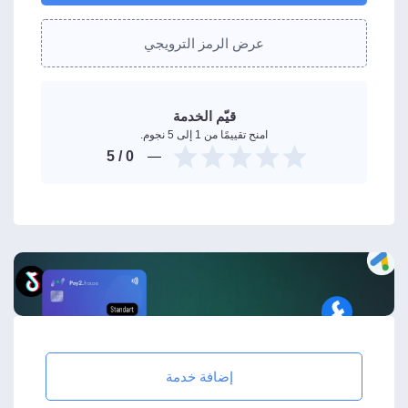
عرض الرمز الترويجي
قيّم الخدمة
امنح تقييمًا من 1 إلى 5 نجوم.
/ 5
0
إضافة خدمة