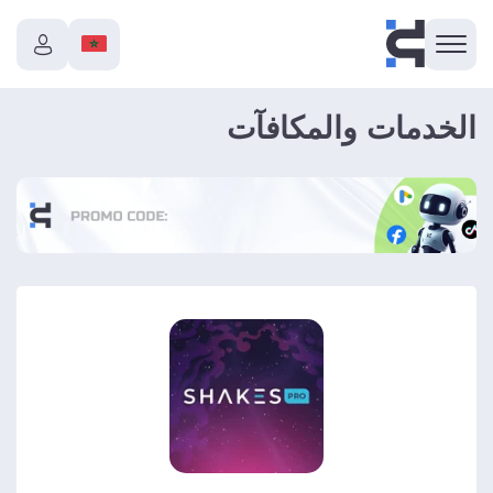
الخدمات والمكافآت