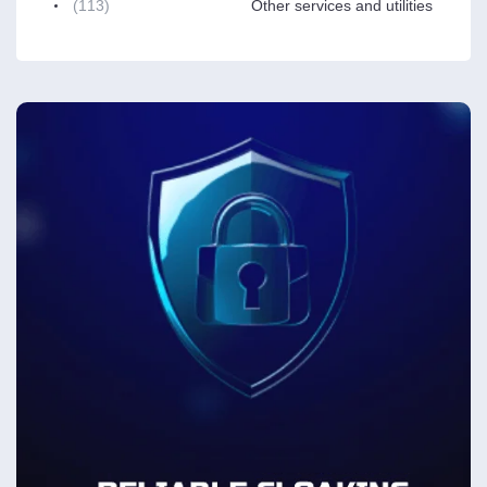
(113)
Other services and utilities