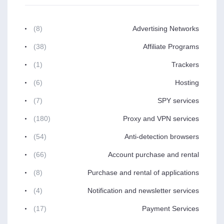
(8)
Advertising Networks
(38)
Affiliate Programs
(1)
Trackers
(6)
Hosting
(7)
SPY services
(180)
Proxy and VPN services
(54)
Anti-detection browsers
(66)
Account purchase and rental
(8)
Purchase and rental of applications
(4)
Notification and newsletter services
(17)
Payment Services