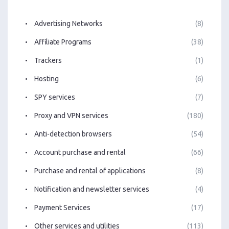
Advertising Networks
(8)
Affiliate Programs
(38)
Trackers
(1)
Hosting
(6)
SPY services
(7)
Proxy and VPN services
(180)
Anti-detection browsers
(54)
Account purchase and rental
(66)
Purchase and rental of applications
(8)
Notification and newsletter services
(4)
Payment Services
(17)
Other services and utilities
(113)