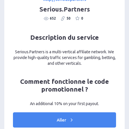
Serious.Partners
652
50
0
Description du service
Serious.Partners is a multi-vertical affiliate network. We
provide high-quality traffic services for gambling, betting,
and other verticals.
Comment fonctionne le code
promotionnel ?
An additional 10% on your first payout.
Aller