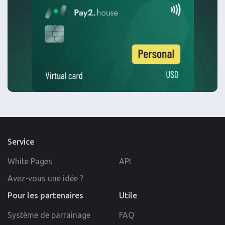
Service
White Pages
API
Avez-vous une idée ?
Pour les partenaires
Utile
Système de parrainage
FAQ