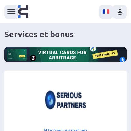
Services et bonus
http://serious.partners