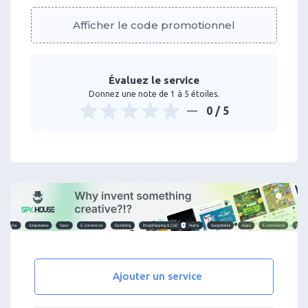
Afficher le code promotionnel
Évaluez le service
Donnez une note de 1 à 5 étoiles.
0
/ 5
Ajouter un service