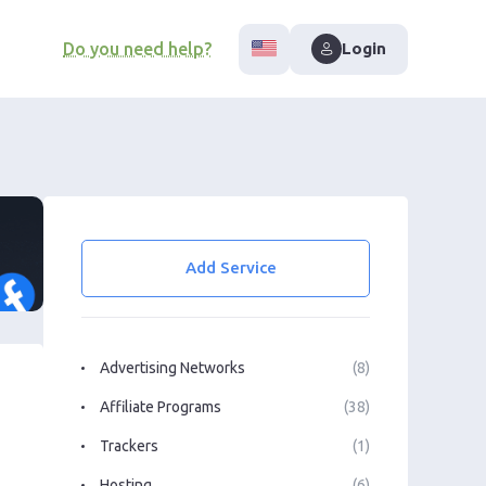
Do you need help?
Login
Add Service
Advertising Networks
(8)
Affiliate Programs
(38)
Trackers
(1)
Hosting
(6)