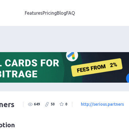
Features
Pricing
Blog
FAQ
ners
http://serious.partners
649
50
0
ption