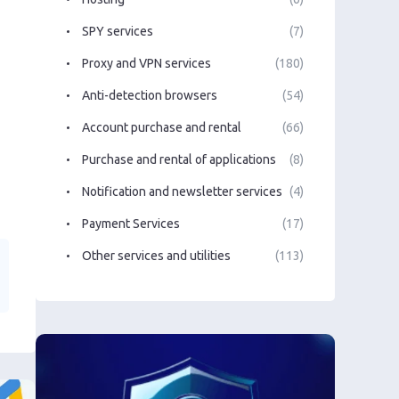
SPY services
(7)
Proxy and VPN services
(180)
Anti-detection browsers
(54)
Account purchase and rental
(66)
Purchase and rental of applications
(8)
Notification and newsletter services
(4)
Payment Services
(17)
Other services and utilities
(113)