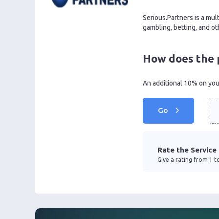
Serious.Partners is a mult
gambling, betting, and oth
How does the 
An additional 10% on your
Go
Rate the Service
Give a rating from 1 to