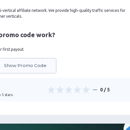
i-vertical affiliate network. We provide high-quality traffic services for
er verticals.
promo code work?
 first payout.
Show Promo Code
0
/ 5
 5 stars.