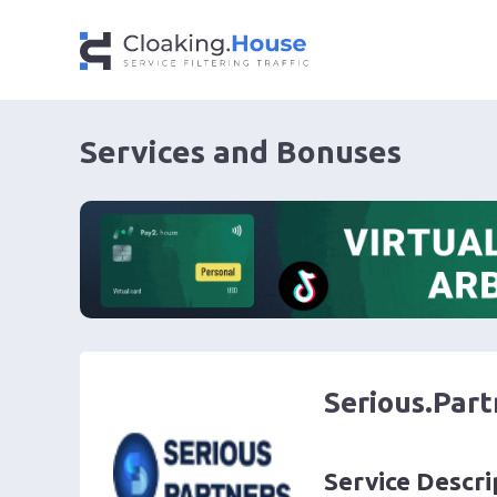
Services and Bonuses
Serious.Part
Service Descri