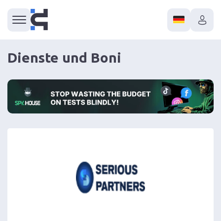
Dienste und Boni