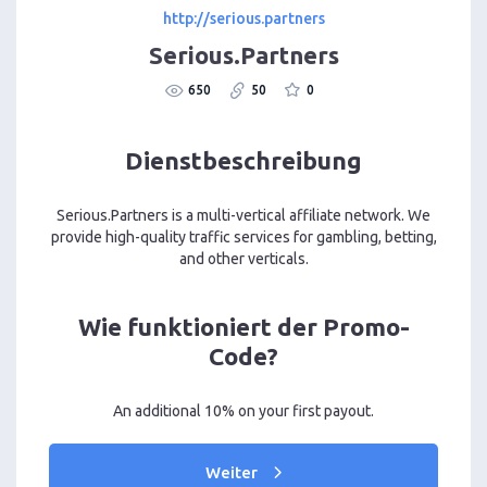
http://serious.partners
Serious.Partners
650
50
0
Dienstbeschreibung
Serious.Partners is a multi-vertical affiliate network. We
provide high-quality traffic services for gambling, betting,
and other verticals.
Wie funktioniert der Promo-
Code?
An additional 10% on your first payout.
Weiter