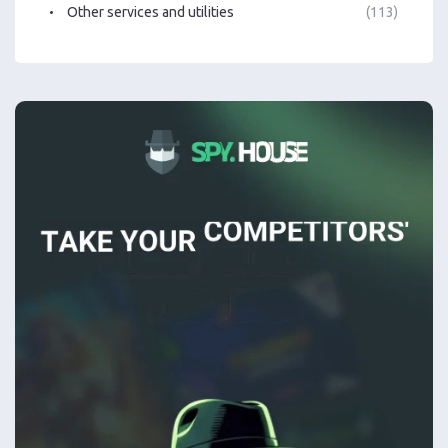
Other services and utilities
(113)