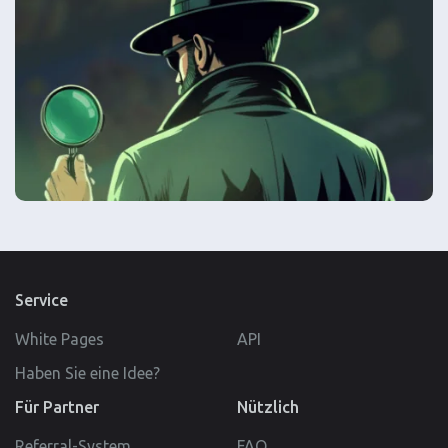
Service
White Pages
API
Haben Sie eine Idee?
Für Partner
Nützlich
Referral-System
FAQ