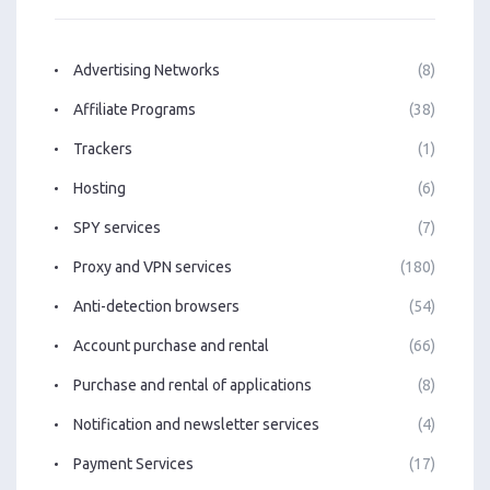
Advertising Networks
(8)
Affiliate Programs
(38)
Trackers
(1)
Hosting
(6)
SPY services
(7)
Proxy and VPN services
(180)
Anti-detection browsers
(54)
Account purchase and rental
(66)
Purchase and rental of applications
(8)
Notification and newsletter services
(4)
Payment Services
(17)