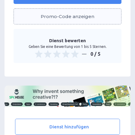
Promo-Code anzeigen
Dienst bewerten
Geben Sie eine Bewertung von 1 bis 5 Sternen.
0
/ 5
Dienst hinzufügen