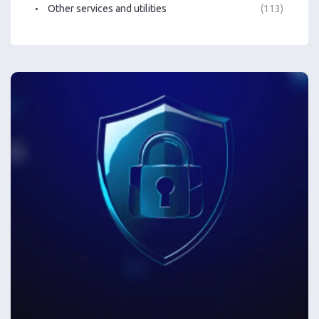
Other services and utilities
(113)