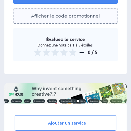
Afficher le code promotionnel
Évaluez le service
Donnez une note de 1 à 5 étoiles.
0
/ 5
Ajouter un service