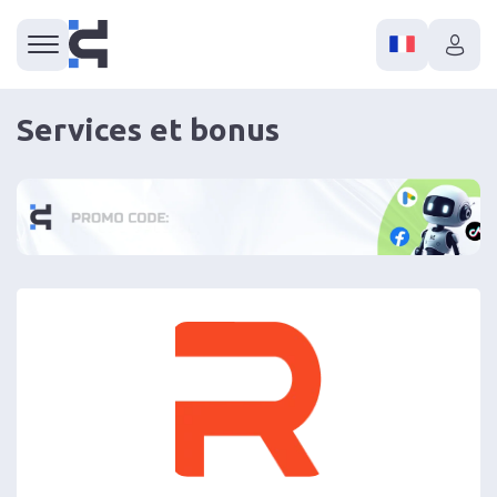
Services et bonus