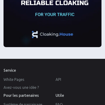
Service
White Pages
API
Avez-vous une idée ?
Pour les partenaires
Utile
Système de parrainage
FAQ