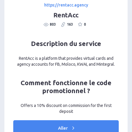
https://rentacc.agency
RentAcc
803
163
0
Description du service
RentAcc is a platform that provides virtual cards and
agency accounts for FB, Moloco, KWAI, and Mintegral.
Comment fonctionne le code
promotionnel ?
Offers a 10% discount on commission for the first
deposit
Aller