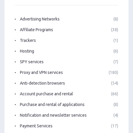
Advertising Networks
(8)
Affiliate Programs
(38)
Trackers
(1)
Hosting
(6)
SPY services
(7)
Proxy and VPN services
(180)
Anti-detection browsers
(54)
Account purchase and rental
(66)
Purchase and rental of applications
(8)
Notification and newsletter services
(4)
Payment Services
(17)