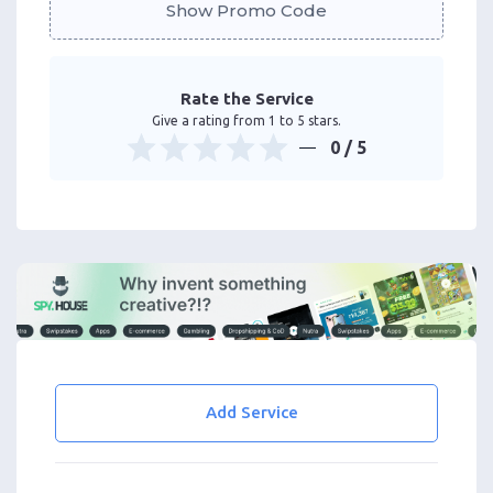
Show Promo Code
Rate the Service
Give a rating from 1 to 5 stars.
0
/ 5
Add Service