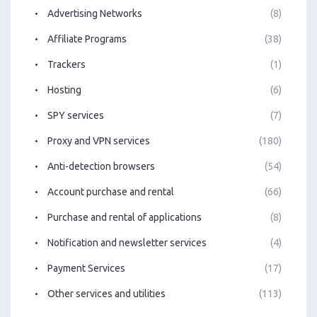
Advertising Networks
(8)
Affiliate Programs
(38)
Trackers
(1)
Hosting
(6)
SPY services
(7)
Proxy and VPN services
(180)
Anti-detection browsers
(54)
Account purchase and rental
(66)
Purchase and rental of applications
(8)
Notification and newsletter services
(4)
Payment Services
(17)
Other services and utilities
(113)