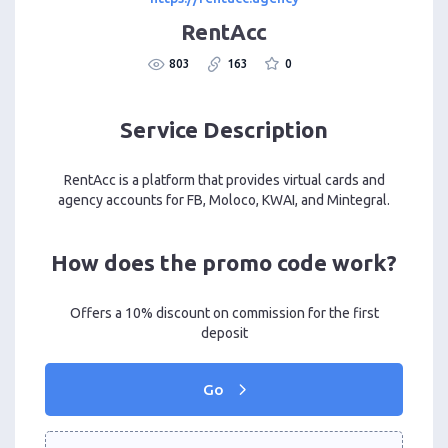
RentAcc
803
163
0
Service Description
RentAcc is a platform that provides virtual cards and
agency accounts for FB, Moloco, KWAI, and Mintegral.
How does the promo code work?
Offers a 10% discount on commission for the first
deposit
Go