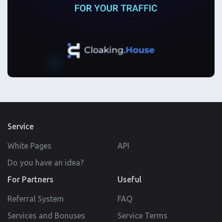
Service
White Pages
API
Do you have an idea?
For Partners
Useful
Referral System
FAQ
Services and Bonuses
Service Terms