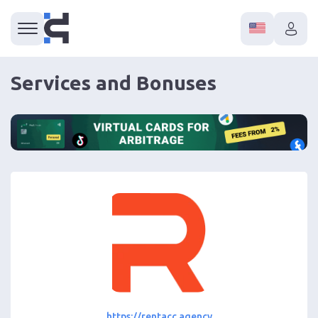
Services and Bonuses
https://rentacc.agency