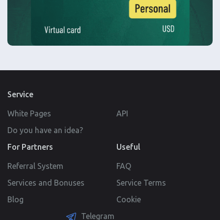
Service
White Pages
API
Do you have an idea?
For Partners
Useful
Referral System
FAQ
Services and Bonuses
Service Terms
Blog
Cookie
Telegram