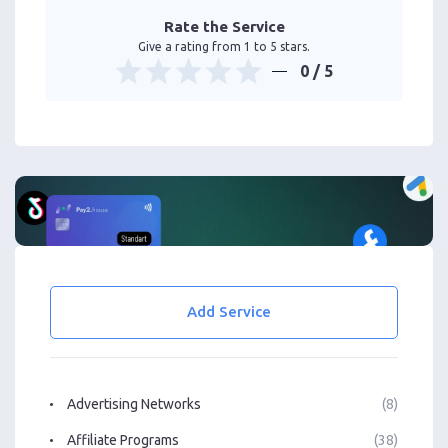
Rate the Service
Give a rating from 1 to 5 stars.
0
/ 5
Add Service
Advertising Networks
(8)
Affiliate Programs
(38)