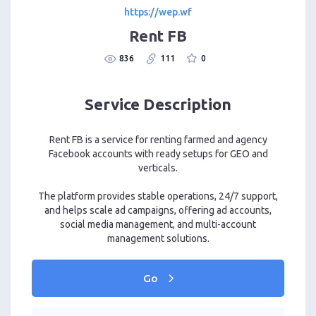
https://wep.wf
Rent FB
836
111
0
Service Description
Rent FB is a service for renting farmed and agency
Facebook accounts with ready setups for GEO and
verticals.
The platform provides stable operations, 24/7 support,
and helps scale ad campaigns, offering ad accounts,
social media management, and multi-account
management solutions.
Go