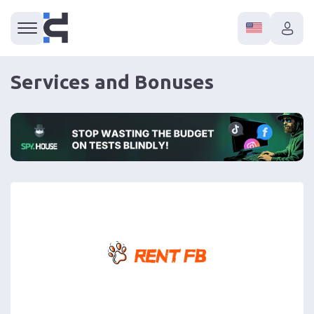
Services and Bonuses