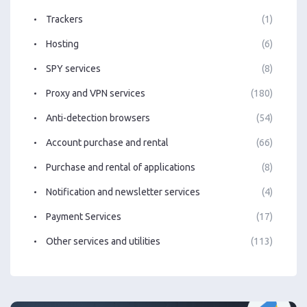
Trackers
(1)
Hosting
(6)
SPY services
(8)
Proxy and VPN services
(180)
Anti-detection browsers
(54)
Account purchase and rental
(66)
Purchase and rental of applications
(8)
Notification and newsletter services
(4)
Payment Services
(17)
Other services and utilities
(113)