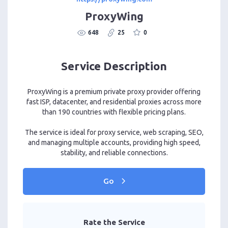
ProxyWing
648
25
0
Service Description
ProxyWing is a premium private proxy provider offering
fast ISP, datacenter, and residential proxies across more
than 190 countries with flexible pricing plans.
The service is ideal for proxy service, web scraping, SEO,
and managing multiple accounts, providing high speed,
stability, and reliable connections.
Go
Rate the Service