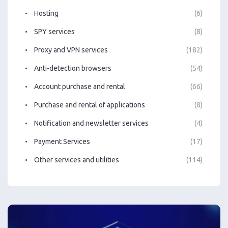
Hosting
(6)
SPY services
(8)
Proxy and VPN services
(182)
Anti-detection browsers
(54)
Account purchase and rental
(66)
Purchase and rental of applications
(8)
Notification and newsletter services
(4)
Payment Services
(17)
Other services and utilities
(114)