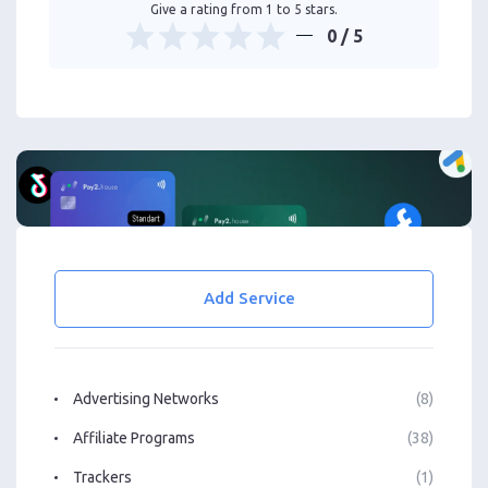
Give a rating from 1 to 5 stars.
0
/ 5
Add Service
Advertising Networks
(8)
Affiliate Programs
(38)
Trackers
(1)