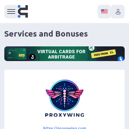
Services and Bonuses
https://proxywing.com