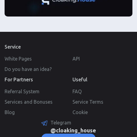
Service
White Pages
API
Do you have an idea?
For Partners
Useful
Referral System
FAQ
Services and Bonuses
Service Terms
Blog
Cookie
Telegram
@cloaking_house