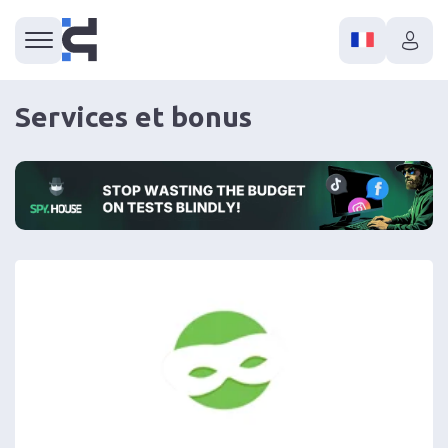
Services et bonus