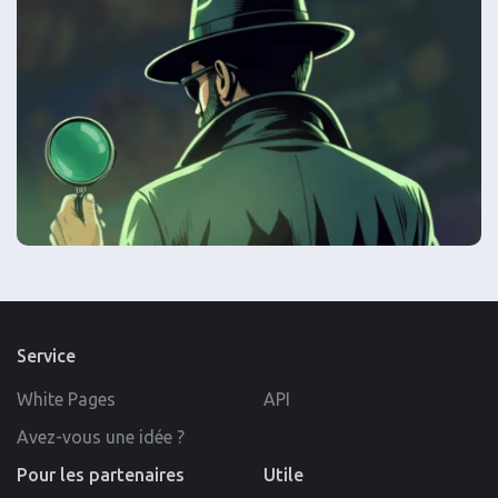
Service
White Pages
API
Avez-vous une idée ?
Pour les partenaires
Utile