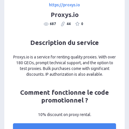
https://proxys.io
Proxys.io
687
44
0
Description du service
Proxys.io is a service for renting quality proxies. With over
180 GEOs, prompt technical support, and the option to
test proxies. Bulk purchases come with significant
discounts. IP authorization is also available.
Comment fonctionne le code
promotionnel ?
10% discount on proxy rental.