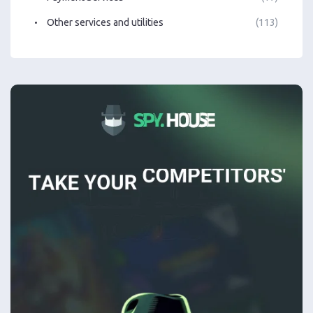
Other services and utilities
(113)