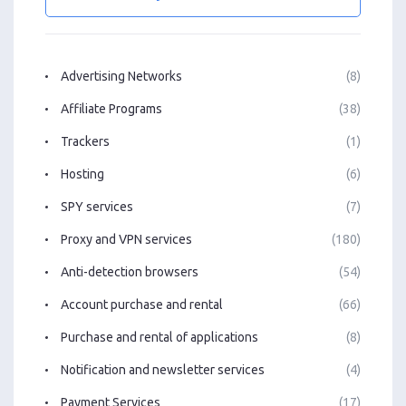
Advertising Networks
(8)
Affiliate Programs
(38)
Trackers
(1)
Hosting
(6)
SPY services
(7)
Proxy and VPN services
(180)
Anti-detection browsers
(54)
Account purchase and rental
(66)
Purchase and rental of applications
(8)
Notification and newsletter services
(4)
Payment Services
(17)