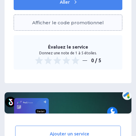
Aller
Afficher le code promotionnel
Évaluez le service
Donnez une note de 1 à 5 étoiles.
0
/ 5
Ajouter un service