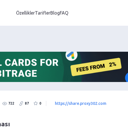
Özellikler
Tarifler
Blog
FAQ
https://share.proxy302.com
722
87
0
ması