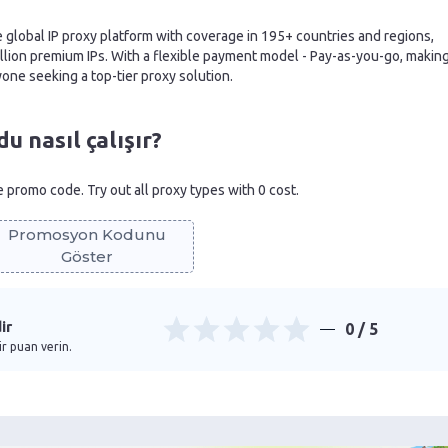
e global IP proxy platform with coverage in 195+ countries and regions,
illion premium IPs. With a flexible payment model - Pay-as-you-go, makin
nyone seeking a top-tier proxy solution.
 nasıl çalışır?
he promo code. Try out all proxy types with 0 cost.
Promosyon Kodunu
Göster
ir
0
/ 5
ir puan verin.