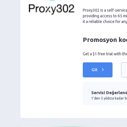
Proxy302 is a self-servic
providing access to 65 m
it a reliable choice for a
Promosyon kodu
Get a $1 free trial with t
Git
Servisi Değerlend
1’den 5 yıldıza kadar b