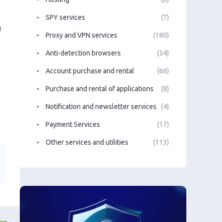
SPY services
(7)
g
Proxy and VPN services
(180)
Anti-detection browsers
(54)
Account purchase and rental
(66)
Purchase and rental of applications
(8)
Notification and newsletter services
(4)
Payment Services
(17)
Other services and utilities
(113)