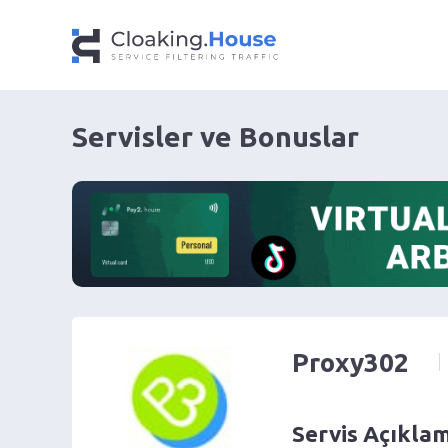
Servisler ve Bonuslar
Proxy302
Servis Açıkla