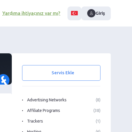
Yardıma ihtiyacınız var mı?
Giriş
Servis Ekle
Advertising Networks
(8)
Affiliate Programs
(38)
Trackers
(1)
Hosting
(6)