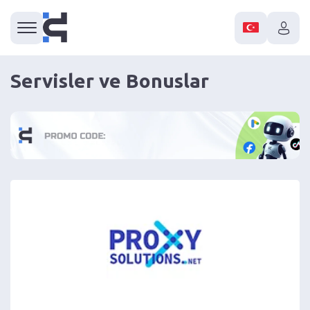
Servisler ve Bonuslar