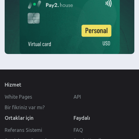
Hizmet
White Pages
API
Bir fikriniz var mı?
Ortaklar için
Faydalı
Referans Sistemi
FAQ