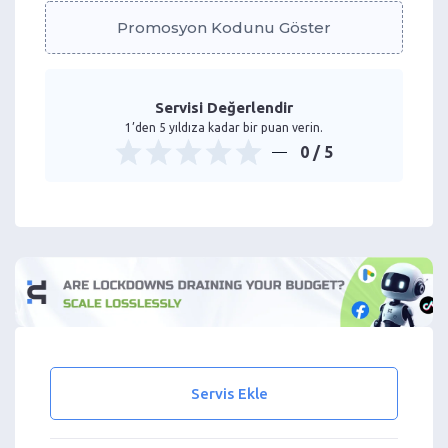
Promosyon Kodunu Göster
Servisi Değerlendir
1’den 5 yıldıza kadar bir puan verin.
0
/ 5
Servis Ekle