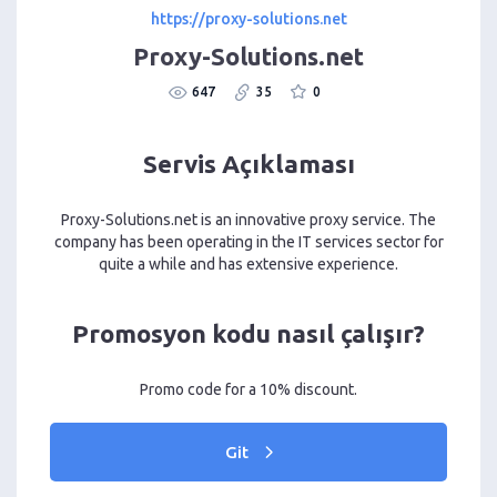
https://proxy-solutions.net
Proxy-Solutions.net
647
35
0
Servis Açıklaması
Proxy-Solutions.net is an innovative proxy service. The
company has been operating in the IT services sector for
quite a while and has extensive experience.
Promosyon kodu nasıl çalışır?
Promo code for a 10% discount.
Git