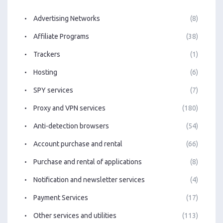
Advertising Networks
(8)
Affiliate Programs
(38)
Trackers
(1)
Hosting
(6)
SPY services
(7)
Proxy and VPN services
(180)
Anti-detection browsers
(54)
Account purchase and rental
(66)
Purchase and rental of applications
(8)
Notification and newsletter services
(4)
Payment Services
(17)
Other services and utilities
(113)