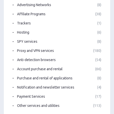
Advertising Networks
(8)
Affiliate Programs
(38)
Trackers
(1)
Hosting
(6)
SPY services
(8)
Proxy and VPN services
(180)
Anti-detection browsers
(54)
Account purchase and rental
(66)
Purchase and rental of applications
(8)
Notification and newsletter services
(4)
Payment Services
(17)
Other services and utilities
(113)