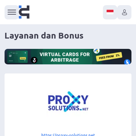
Layanan dan Bonus
https://proxy-solutions.net