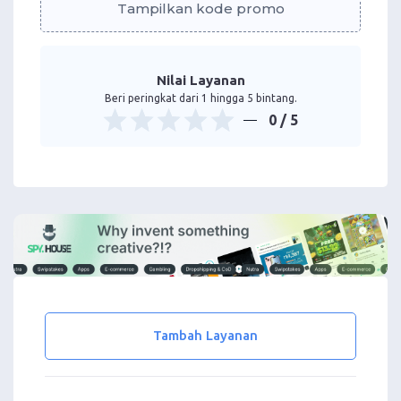
Tampilkan kode promo
Nilai Layanan
Beri peringkat dari 1 hingga 5 bintang.
0
/ 5
Tambah Layanan