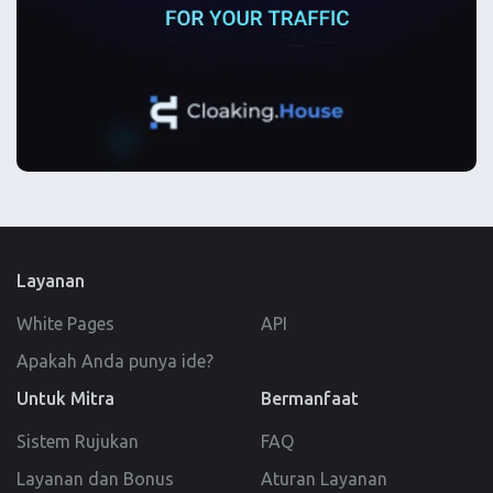
Layanan
White Pages
API
Apakah Anda punya ide?
Untuk Mitra
Bermanfaat
Sistem Rujukan
FAQ
Layanan dan Bonus
Aturan Layanan