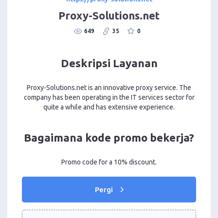
Proxy-Solutions.net
649
35
0
Deskripsi Layanan
Proxy-Solutions.net is an innovative proxy service. The
company has been operating in the IT services sector for
quite a while and has extensive experience.
Bagaimana kode promo bekerja?
Promo code for a 10% discount.
Pergi