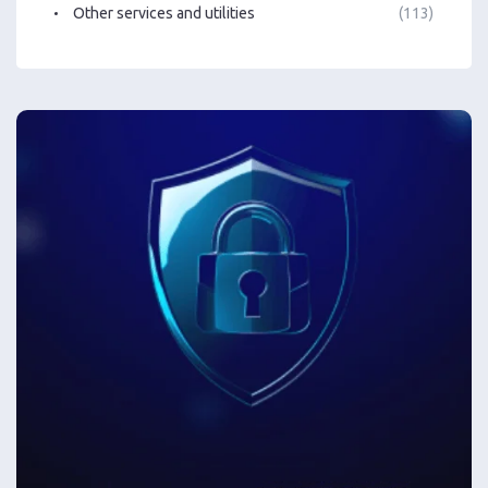
Other services and utilities
(113)