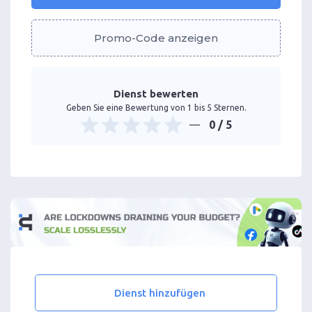
Promo-Code anzeigen
Dienst bewerten
Geben Sie eine Bewertung von 1 bis 5 Sternen.
0
/ 5
Dienst hinzufügen