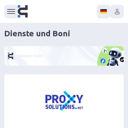
Dienste und Boni