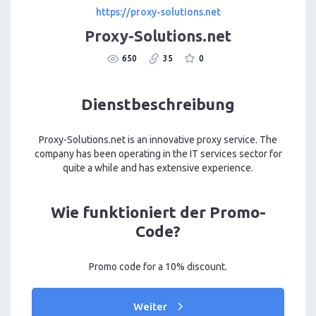
https://proxy-solutions.net
Proxy-Solutions.net
650
35
0
Dienstbeschreibung
Proxy-Solutions.net is an innovative proxy service. The
company has been operating in the IT services sector for
quite a while and has extensive experience.
Wie funktioniert der Promo-
Code?
Promo code for a 10% discount.
Weiter