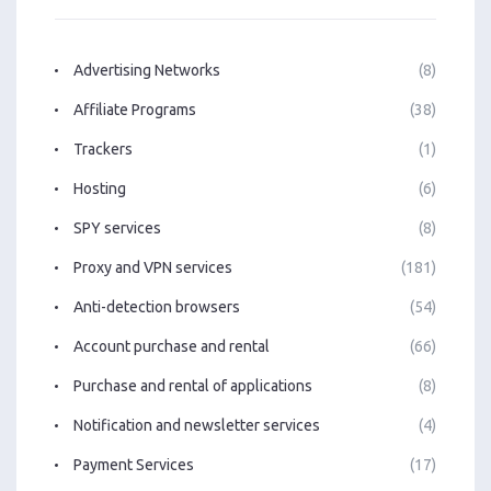
Advertising Networks
(8)
Affiliate Programs
(38)
Trackers
(1)
Hosting
(6)
SPY services
(8)
Proxy and VPN services
(181)
Anti-detection browsers
(54)
Account purchase and rental
(66)
Purchase and rental of applications
(8)
Notification and newsletter services
(4)
Payment Services
(17)