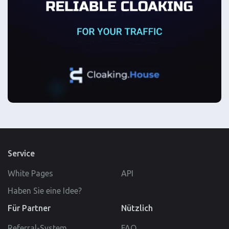
Service
White Pages
API
Haben Sie eine Idee?
Für Partner
Nützlich
Referral-System
FAQ