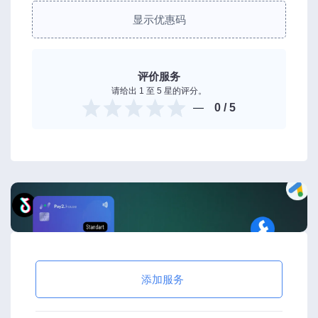
显示优惠码
评价服务
请给出 1 至 5 星的评分。
0
/ 5
添加服务