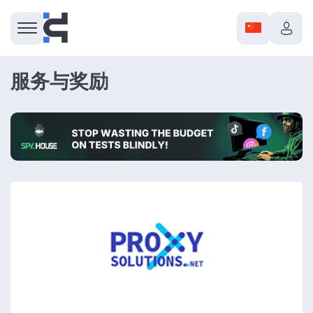
服务与奖励