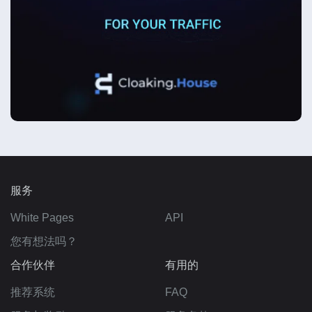
服务
White Pages
API
您有想法吗？
合作伙伴
有用的
推荐系统
FAQ