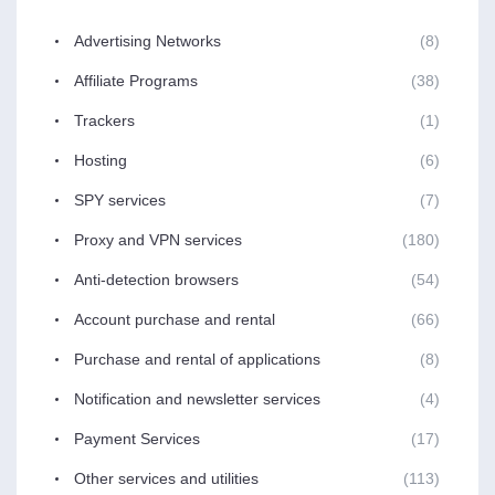
Advertising Networks
(8)
Affiliate Programs
(38)
Trackers
(1)
Hosting
(6)
SPY services
(7)
Proxy and VPN services
(180)
Anti-detection browsers
(54)
Account purchase and rental
(66)
Purchase and rental of applications
(8)
Notification and newsletter services
(4)
Payment Services
(17)
Other services and utilities
(113)