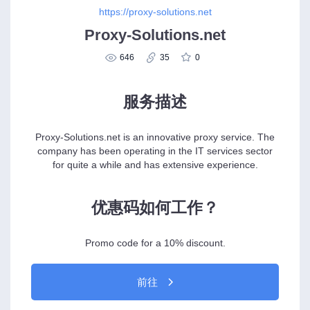
https://proxy-solutions.net
Proxy-Solutions.net
646
35
0
服务描述
Proxy-Solutions.net is an innovative proxy service. The
company has been operating in the IT services sector
for quite a while and has extensive experience.
优惠码如何工作？
Promo code for a 10% discount.
前往