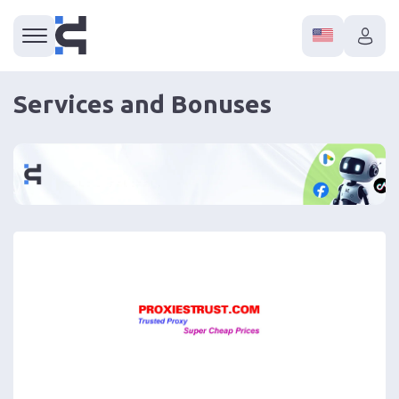
Services and Bonuses