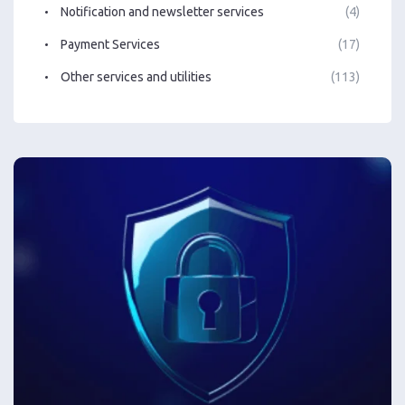
Notification and newsletter services
(4)
Payment Services
(17)
Other services and utilities
(113)