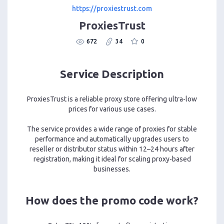
https://proxiestrust.com
ProxiesTrust
672
34
0
Service Description
ProxiesTrust is a reliable proxy store offering ultra-low
prices for various use cases.
The service provides a wide range of proxies for stable
performance and automatically upgrades users to
reseller or distributor status within 12–24 hours after
registration, making it ideal for scaling proxy-based
businesses.
How does the promo code work?