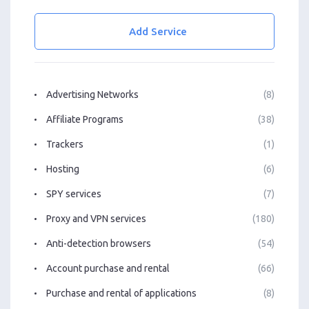
Add Service
Advertising Networks
(8)
Affiliate Programs
(38)
Trackers
(1)
Hosting
(6)
SPY services
(7)
Proxy and VPN services
(180)
Anti-detection browsers
(54)
Account purchase and rental
(66)
Purchase and rental of applications
(8)