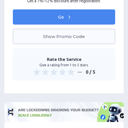
Get a 7%–12% discount after registration.
Go
Show Promo Code
Rate the Service
Give a rating from 1 to 5 stars.
0
/ 5