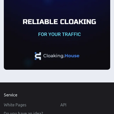
Service
White Pages
API
Do you have an idea?