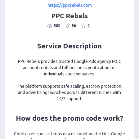
https://ppcrebels.com
PPC Rebels
503
96
0
Service Description
PPC Rebels provides trusted Google Ads agency MCC
account rentals and full business verification for
individuals and companies.
The platform supports safe scaling, escrow protection,
and advertising launches across different niches with
24/7 support.
How does the promo code work?
Code gives special terms or a discount on the first Google