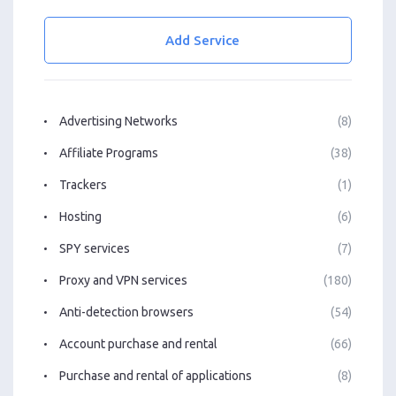
Add Service
Advertising Networks
(8)
Affiliate Programs
(38)
Trackers
(1)
Hosting
(6)
SPY services
(7)
Proxy and VPN services
(180)
Anti-detection browsers
(54)
Account purchase and rental
(66)
Purchase and rental of applications
(8)