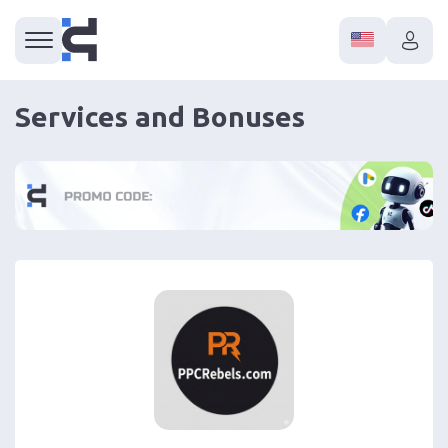
Services and Bonuses