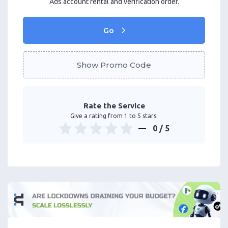
Ads account rental and verification order.
Go
Show Promo Code
Rate the Service
Give a rating from 1 to 5 stars.
0
/ 5