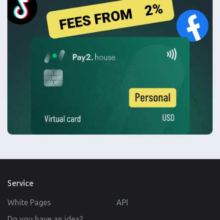
Service
White Pages
API
Do you have an idea?