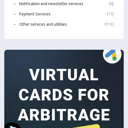
Notification and newsletter services
(4)
Payment Services
(17)
Other services and utilities
(113)