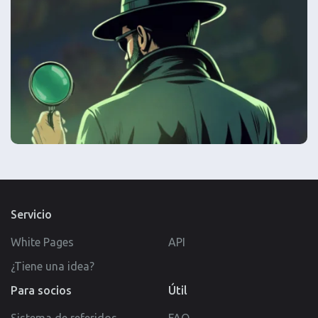
Servicio
White Pages
API
¿Tiene una idea?
Para socios
Útil