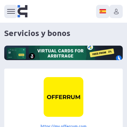
Servicios y bonos
https://my.offerrum.com