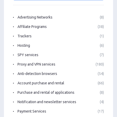
Advertising Networks
(8)
Affiliate Programs
(38)
Trackers
(1)
Hosting
(6)
SPY services
(7)
Proxy and VPN services
(180)
Anti-detection browsers
(54)
Account purchase and rental
(66)
Purchase and rental of applications
(8)
Notification and newsletter services
(4)
Payment Services
(17)