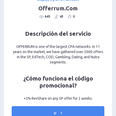
Offerrum.Com
645
43
0
Descripción del servicio
OFFERRUM is one of the largest CPA networks. In 11
years on the market, we have gathered over 2000 offers
in the SP, EdTech, COD, Gambling, Dating, and Nutra
segments.
¿Cómo funciona el código
promocional?
+5% RevShare on any SP offer for 2 weeks.
Ir