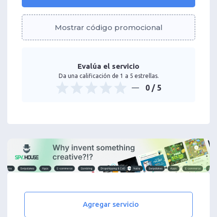
Mostrar código promocional
Evalúa el servicio
Da una calificación de 1 a 5 estrellas.
0
/ 5
Agregar servicio