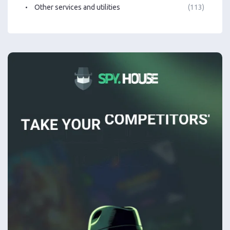
Other services and utilities
(113)