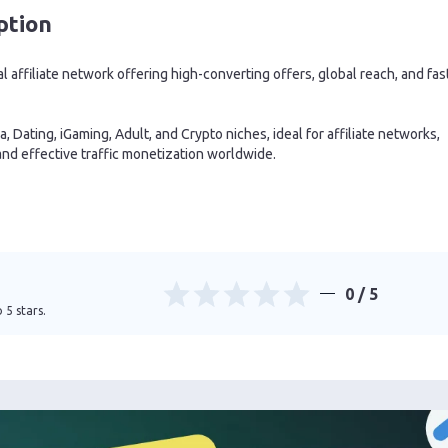
ption
al affiliate network offering high-converting offers, global reach, and fas
, Dating, iGaming, Adult, and Crypto niches, ideal for affiliate networks,
nd effective traffic monetization worldwide.
0
/ 5
 5 stars.