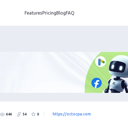
Features
Pricing
Blog
FAQ
https://octocpa.com
646
54
0