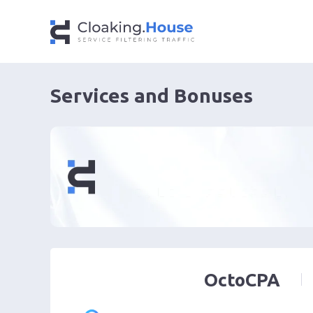
Services and Bonuses
OctoCPA