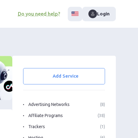
Do you need help?
Login
Add Service
Advertising Networks
(8)
Affiliate Programs
(38)
Trackers
(1)
Hosting
(6)