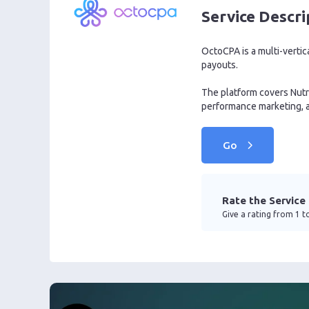
Service Descri
OctoCPA is a multi-vertic
payouts.
The platform covers Nutra
performance marketing, a
Go
Rate the Service
Give a rating from 1 to