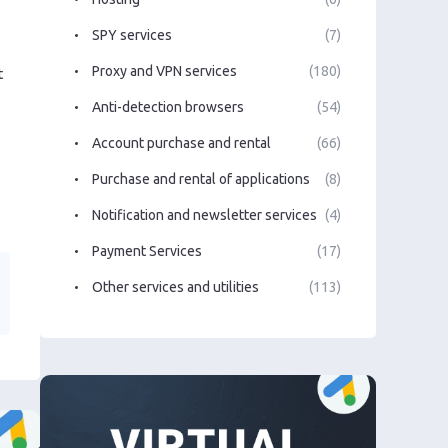
SPY services
(7)
Proxy and VPN services
(180)
t
Anti-detection browsers
(54)
Account purchase and rental
(66)
Purchase and rental of applications
(8)
Notification and newsletter services
(4)
Payment Services
(17)
Other services and utilities
(113)