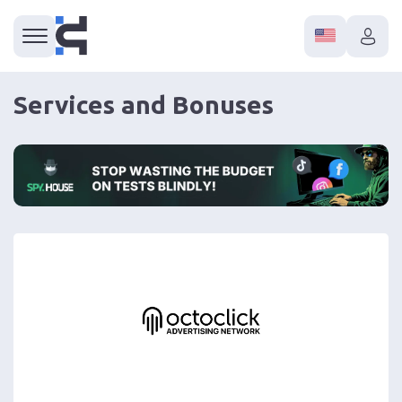
Services and Bonuses