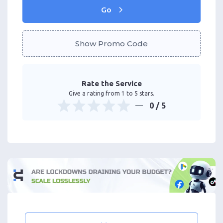
Go
Show Promo Code
Rate the Service
Give a rating from 1 to 5 stars.
0
/ 5