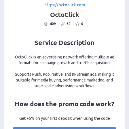
https://octoclick.com
OctoClick
409
60
0
Service Description
OctoClick is an advertising network offering multiple ad
formats for campaign growth and traffic acquisition.
Supports Push, Pop, Native, and In-Stream ads, making it
suitable for media buying, performance marketing, and
large-scale advertising workflows.
How does the promo code work?
Get +5% on your first deposit when using the code