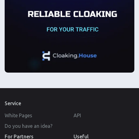
Service
White Pages
API
Do you have an idea?
For Partners
Useful