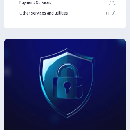
Payment Services
(17)
Other services and utilities
(113)