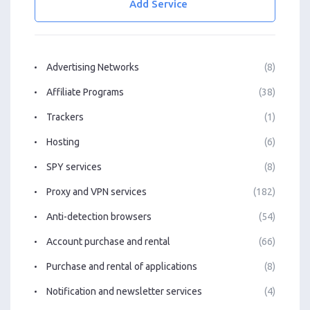
Add Service
Advertising Networks
(8)
Affiliate Programs
(38)
Trackers
(1)
Hosting
(6)
SPY services
(8)
Proxy and VPN services
(182)
Anti-detection browsers
(54)
Account purchase and rental
(66)
Purchase and rental of applications
(8)
Notification and newsletter services
(4)