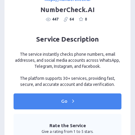
NumberCheck.AI
447
64
0
Service Description
The service instantly checks phone numbers, email
addresses, and social media accounts across WhatsApp,
Telegram, Instagram, and Facebook.
The platform supports 30+ services, providing fast,
secure, and accurate account and data verification.
Go
Rate the Service
Give a rating from 1 to 5 stars.