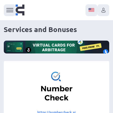
Services and Bonuses
https://numbercheck.ai