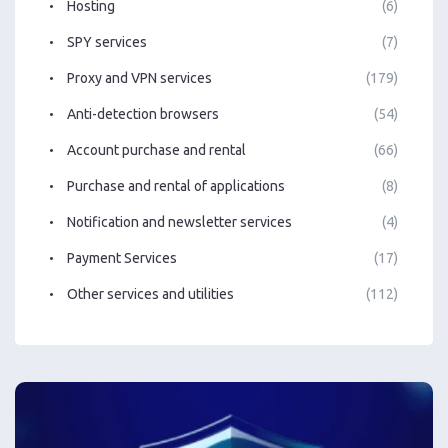
Hosting
(6)
SPY services
(7)
Proxy and VPN services
(179)
Anti-detection browsers
(54)
Account purchase and rental
(66)
Purchase and rental of applications
(8)
Notification and newsletter services
(4)
Payment Services
(17)
Other services and utilities
(112)