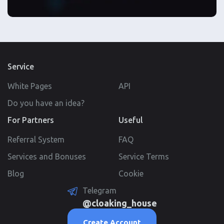
Service
White Pages
API
Do you have an idea?
For Partners
Useful
Referral System
FAQ
Services and Bonuses
Service Terms
Blog
Cookie
Telegram
@cloaking_house
Create Account