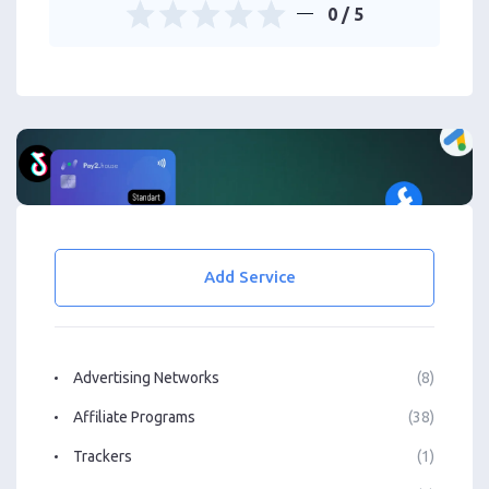
0
/ 5
Add Service
Advertising Networks
(8)
Affiliate Programs
(38)
Trackers
(1)