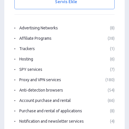
Servis Ekle
Advertising Networks
(8)
Affiliate Programs
(38)
Trackers
(1)
Hosting
(6)
SPY services
(7)
Proxy and VPN services
(180)
Anti-detection browsers
(54)
Account purchase and rental
(66)
Purchase and rental of applications
(8)
Notification and newsletter services
(4)