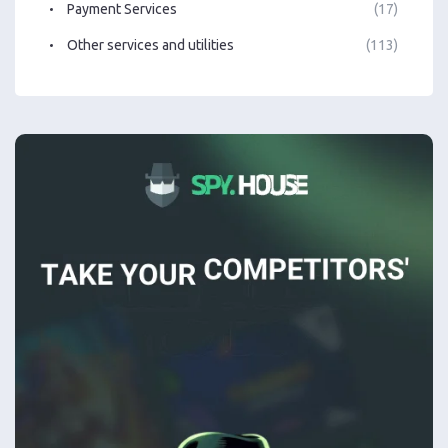
Payment Services
(17)
Other services and utilities
(113)