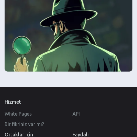
Hizmet
White Pages
API
Bir fikriniz var mı?
Ortaklar için
Faydalı