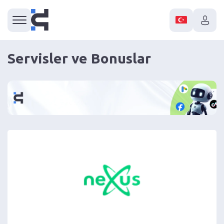
Servisler ve Bonuslar