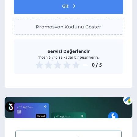
Git
Promosyon Kodunu Göster
Servisi Değerlendir
1’den 5 yıldıza kadar bir puan verin.
0
/ 5