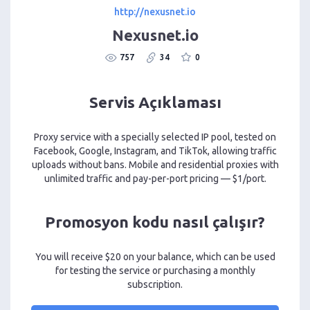
http://nexusnet.io
Nexusnet.io
757
34
0
Servis Açıklaması
Proxy service with a specially selected IP pool, tested on
Facebook, Google, Instagram, and TikTok, allowing traffic
uploads without bans. Mobile and residential proxies with
unlimited traffic and pay-per-port pricing — $1/port.
Promosyon kodu nasıl çalışır?
You will receive $20 on your balance, which can be used
for testing the service or purchasing a monthly
subscription.