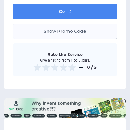
Go
Show Promo Code
Rate the Service
Give a rating from 1 to 5 stars.
0
/ 5