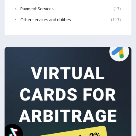
Payment Services
(17)
Other services and utilities
(113)