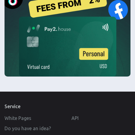
Service
White Pages
API
Do you have an idea?