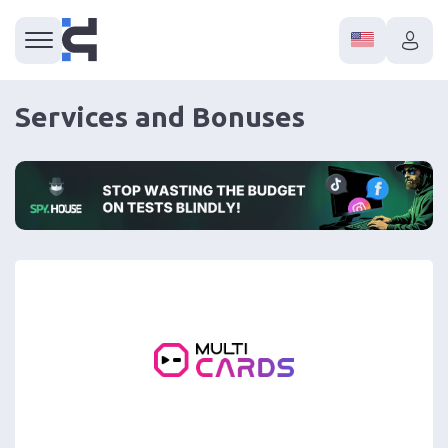
Services and Bonuses