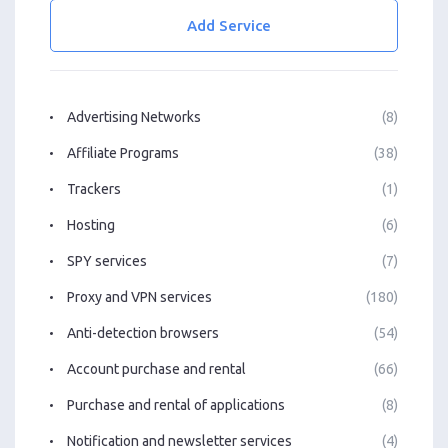
Add Service
Advertising Networks
(8)
Affiliate Programs
(38)
Trackers
(1)
Hosting
(6)
SPY services
(7)
Proxy and VPN services
(180)
Anti-detection browsers
(54)
Account purchase and rental
(66)
Purchase and rental of applications
(8)
Notification and newsletter services
(4)