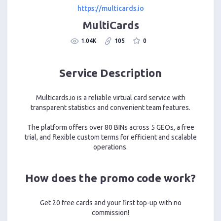
https://multicards.io
MultiCards
1.04K
105
0
Service Description
Multicards.io is a reliable virtual card service with
transparent statistics and convenient team features.
The platform offers over 80 BINs across 5 GEOs, a free
trial, and flexible custom terms for efficient and scalable
operations.
How does the promo code work?
Get 20 free cards and your first top-up with no
commission!