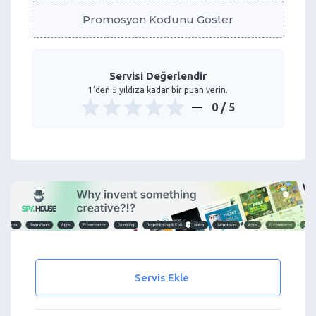
Promosyon Kodunu Göster
Servisi Değerlendir
1’den 5 yıldıza kadar bir puan verin.
0
/ 5
Servis Ekle