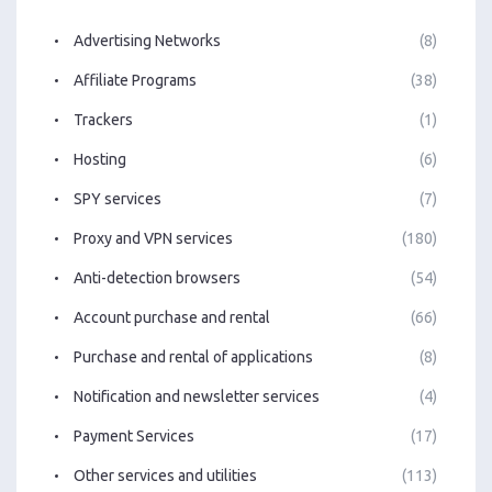
Advertising Networks
(8)
Affiliate Programs
(38)
Trackers
(1)
Hosting
(6)
SPY services
(7)
Proxy and VPN services
(180)
Anti-detection browsers
(54)
Account purchase and rental
(66)
Purchase and rental of applications
(8)
Notification and newsletter services
(4)
Payment Services
(17)
Other services and utilities
(113)