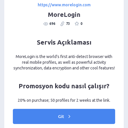
https://www.morelogin.com
MoreLogin
696
73
0
Servis Açıklaması
MoreLogin is the world's first anti-detect browser with
real mobile profiles, as well as powerful activity
synchronization, data encryption and other cool features!
Promosyon kodu nasıl çalışır?
20% on purchase; 50 profiles for 2 weeks at the link.
Git