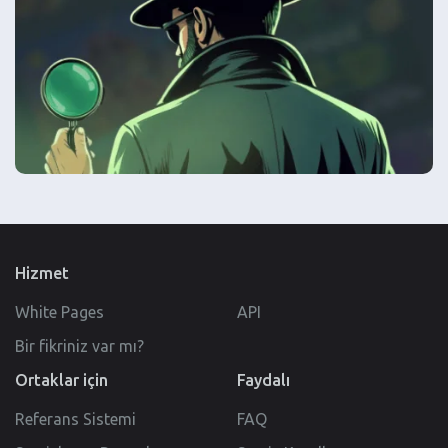
Hizmet
White Pages
API
Bir fikriniz var mı?
Ortaklar için
Faydalı
Referans Sistemi
FAQ