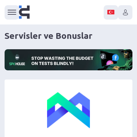
Servisler ve Bonuslar