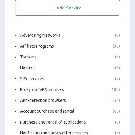
Add Service
Advertising Networks
(8)
Affiliate Programs
(38)
Trackers
(1)
Hosting
(6)
SPY services
(7)
Proxy and VPN services
(180)
Anti-detection browsers
(54)
Account purchase and rental
(66)
Purchase and rental of applications
(8)
Notification and newsletter services
(4)