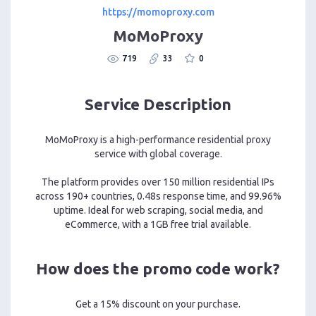
https://momoproxy.com
MoMoProxy
719
33
0
Service Description
MoMoProxy is a high-performance residential proxy
service with global coverage.
The platform provides over 150 million residential IPs
across 190+ countries, 0.48s response time, and 99.96%
uptime. Ideal for web scraping, social media, and
eCommerce, with a 1GB free trial available.
How does the promo code work?
Get a 15% discount on your purchase.