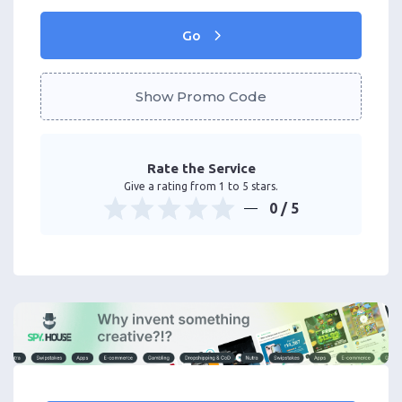
Go
Show Promo Code
Rate the Service
Give a rating from 1 to 5 stars.
0
/ 5