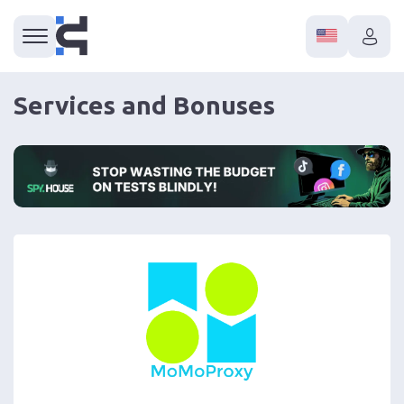
Services and Bonuses