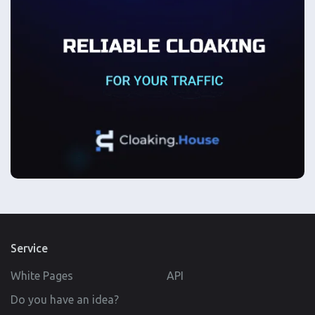
Service
White Pages
API
Do you have an idea?