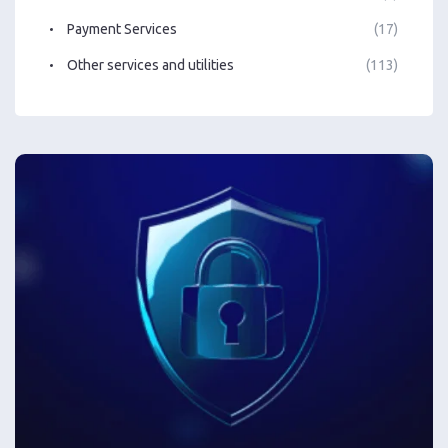
Payment Services
(17)
Other services and utilities
(113)